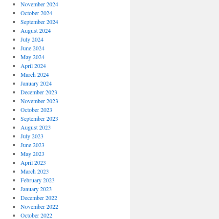
November 2024
October 2024
September 2024
August 2024
July 2024
June 2024
May 2024
April 2024
March 2024
January 2024
December 2023
November 2023
October 2023
September 2023
August 2023
July 2023
June 2023
May 2023
April 2023
March 2023
February 2023
January 2023
December 2022
November 2022
October 2022