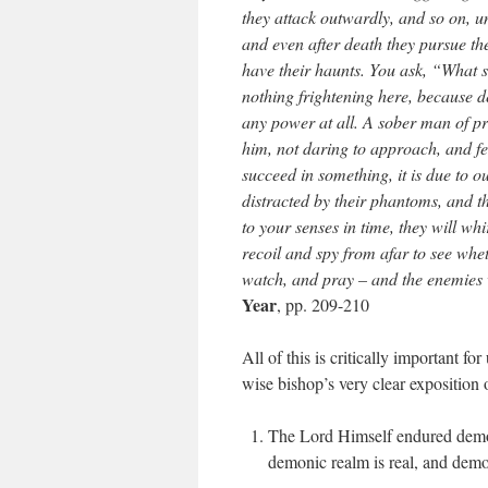
they attack outwardly, and so on, unt
and even after death they pursue the
have their haunts. You ask, “What s
nothing frightening here, because 
any power at all. A sober man of p
him, not daring to approach, and fea
succeed in something, it is due to o
distracted by their phantoms, and t
to your senses in time, they will whi
recoil and spy from afar to see whe
watch, and pray – and the enemies 
Year
, pp. 209-210
All of this is critically important fo
wise bishop’s very clear exposition o
The Lord Himself endured demon
demonic realm is real, and demon