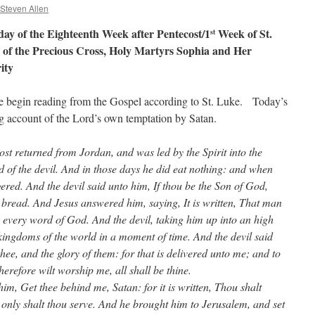
 Steven Allen
y of the Eighteenth Week after Pentecost/1
Week of St.
st
on of the Precious Cross, Holy Martyrs Sophia and Her
ity
we begin reading from the Gospel according to St. Luke. Today’s
g account of the Lord’s own temptation by Satan.
ost returned from Jordan, and was led by the Spirit into the
d of the devil. And in those days he did eat nothing: and when
red. And the devil said unto him, If thou be the Son of God,
 bread. And Jesus answered him, saying, It is written, That man
y every word of God. And the devil, taking him up into an high
kingdoms of the world in a moment of time. And the devil said
thee, and the glory of them: for that is delivered unto me; and to
therefore wilt worship me, all shall be thine.
m, Get thee behind me, Satan: for it is written, Thou shalt
only shalt thou serve. And he brought him to Jerusalem, and set