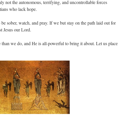
nly not the autonomous, terrifying, and uncontrollable forces
stians who lack hope.
be sober, watch, and pray. If we but stay on the path laid out for
st Jesus our Lord.
than we do, and He is all-powerful to bring it about. Let us place