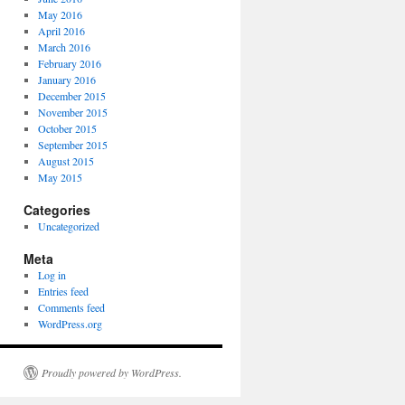
May 2016
April 2016
March 2016
February 2016
January 2016
December 2015
November 2015
October 2015
September 2015
August 2015
May 2015
Categories
Uncategorized
Meta
Log in
Entries feed
Comments feed
WordPress.org
Proudly powered by WordPress.