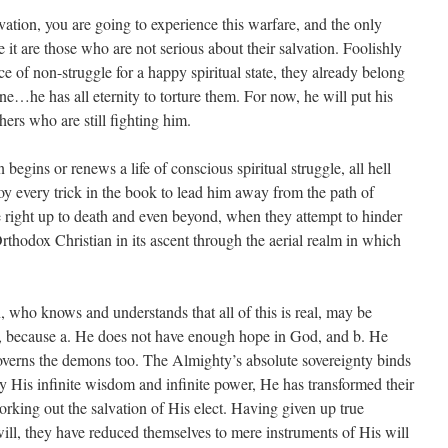
lvation, you are going to experience this warfare, and the only
t are those who are not serious about their salvation. Foolishly
e of non-struggle for a happy spiritual state, they already belong
ne…he has all eternity to torture them. For now, he will put his
hers who are still fighting him.
egins or renews a life of conscious spiritual struggle, all hell
 every trick in the book to lead him away from the path of
e right up to death and even beyond, when they attempt to hinder
rthodox Christian in its ascent through the aerial realm in which
, who knows and understands that all of this is real, may be
, because a. He does not have enough hope in God, and b. He
overns the demons too. The Almighty’s absolute sovereignty binds
His infinite wisdom and infinite power, He has transformed their
orking out the salvation of His elect. Having given up true
ill, they have reduced themselves to mere instruments of His will