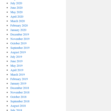
July 2020
June 2020
May 2020
April 2020
March 2020
February 2020
January 2020
December 2019
November 2019
October 2019
September 2019
August 2019
July 2019
June 2019
May 2019
April 2019
March 2019
February 2019
January 2019
December 2018
November 2018
October 2018
September 2018
August 2018
July 2018