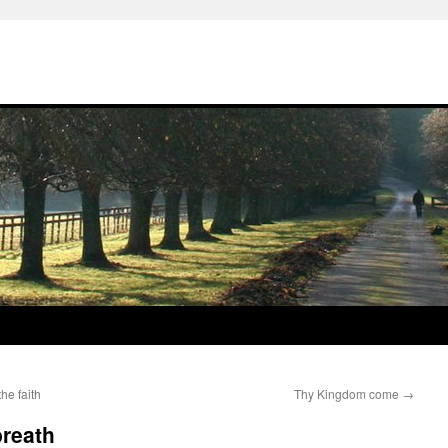
he faith
Thy Kingdom come
→
breath