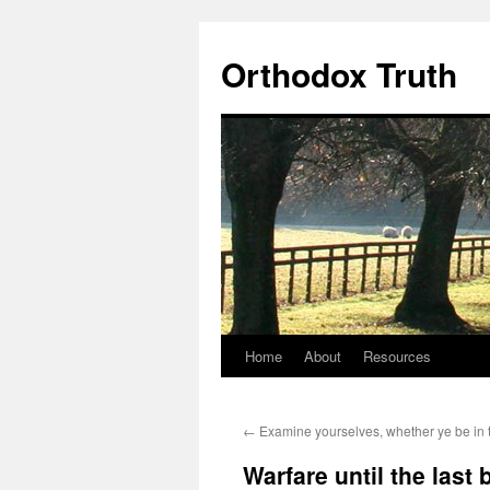
Skip
to
Orthodox Truth
content
Home
About
Resources
←
Examine yourselves, whether ye be in t
Warfare until the last 