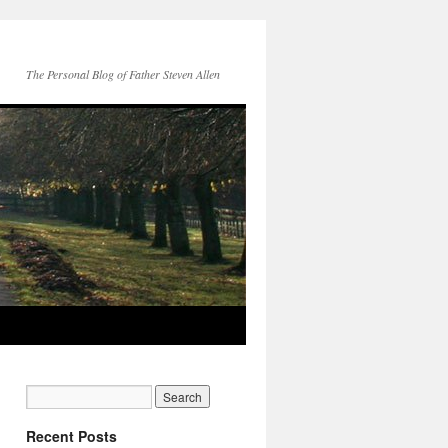
The Personal Blog of Father Steven Allen
Recent Posts