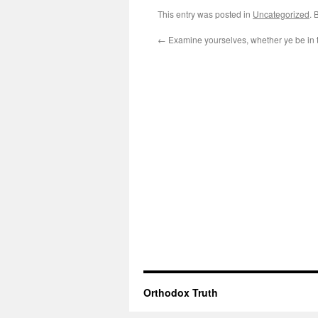
This entry was posted in
Uncategorized
. 
←
Examine yourselves, whether ye be in t
Orthodox Truth