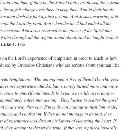
d said unto him, If thou be the Son of God, cast thyself down from
ive his angels charge over thee, to keep thee: And in their hands
 time thou dash thy foot against a stone. And Jesus answering said
t tempt the Lord thy God. And when the devil had ended all the
r a season. And Jesus returned in the power of the Spirit into
of him through all the region round about. And he taught in their
Luke 4: 1-15
–
on the Lord’s experience of temptation in order to teach us how
ured by Orthodox Christians who are serious about spiritual life:
with temptations. Who among men is free of them? He who goes
e does not experience attacks, but is simply turned more and more
to come to oneself and intends to begin a new life according to
m immediately enters into action. They hasten to scatter the good
ent in any way they can. If they do not manage to turn him aside,
entance and confession. If they do not manage to do that, they
ts of repentance and disrupt his labors of cleansing the heart. If
l, they attempt to distort the truth. If they are repulsed inwardly