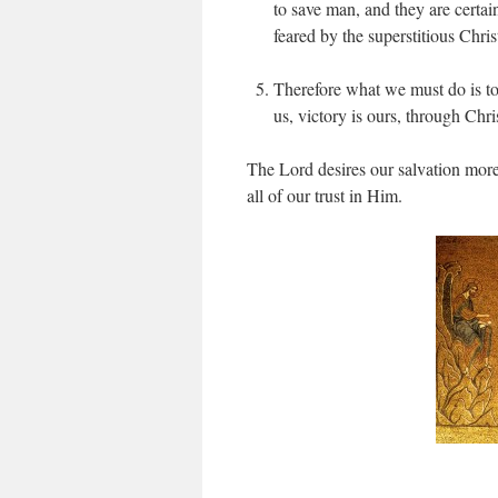
to save man, and they are certai
feared by the superstitious Chri
Therefore what we must do is to 
us, victory is ours, through Chri
The Lord desires our salvation more 
all of our trust in Him.