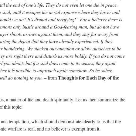
il the end of one’s life. They do not even let one die in peace,
 soul, until it escapes the aerial expanse where they hover and
hould we do? It’s dismal and terrifying!” For a believer there is
demons only bustle around a God-fearing man, but do not have
rayer shoots arrows against them, and they stay far away from
ring the defeat that they have already experienced. If they
ur blundering. We slacken our attention or allow ourselves to be
hey are right there and disturb us more boldly. If you do not come
rl you about; but if a soul does come to its senses, they again
ther it is possible to approach again somehow. So be sober,
Thoughts for Each Day of the
will do nothing to you.
– from
r us, a matter of life and death spiritually. Let us then summarize the
f this topic:
ic temptation, which should demonstrate clearly to us that the
ic warfare is real, and no believer is exempt from it.