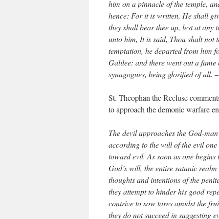
him on a pinnacle of the temple, an
hence: For it is written, He shall g
they shall bear thee up, lest at any
unto him, It is said, Thou shalt no
temptation, he departed from him fo
Galilee: and there went out a fame 
synagogues, being glorified of all.
St. Theophan the Recluse comments 
to approach the demonic warfare end
The devil approaches the God-man 
according to the will of the evil on
toward evil. As soon as one begins 
God’s will, the entire satanic real
thoughts and intentions of the penit
they attempt to hinder his good rep
contrive to sow tares amidst the frui
they do not succeed in suggesting evi