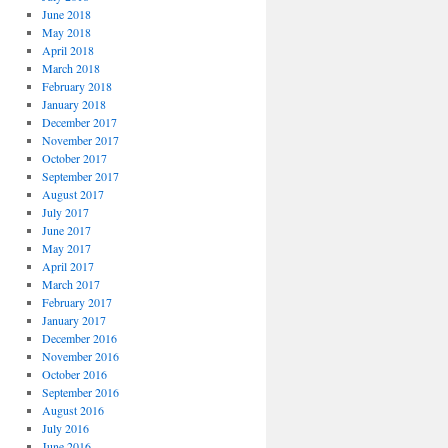
June 2018
May 2018
April 2018
March 2018
February 2018
January 2018
December 2017
November 2017
October 2017
September 2017
August 2017
July 2017
June 2017
May 2017
April 2017
March 2017
February 2017
January 2017
December 2016
November 2016
October 2016
September 2016
August 2016
July 2016
June 2016