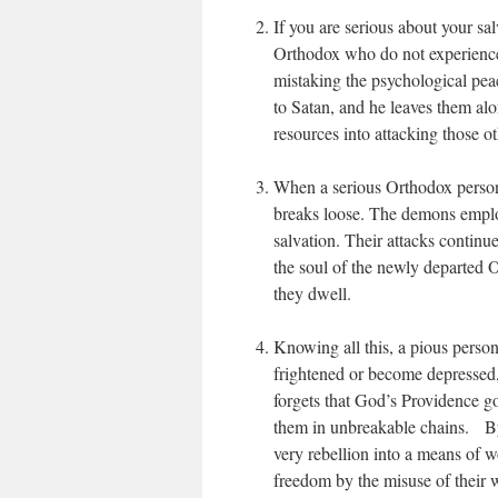
If you are serious about your sa
Orthodox who do not experience i
mistaking the psychological peac
to Satan, and he leaves them alo
resources into attacking those ot
When a serious Orthodox person b
breaks loose. The demons employ
salvation. Their attacks continu
the soul of the newly departed O
they dwell.
Knowing all this, a pious person
frightened or become depressed
forgets that God’s Providence g
them in unbreakable chains. By 
very rebellion into a means of w
freedom by the misuse of their w