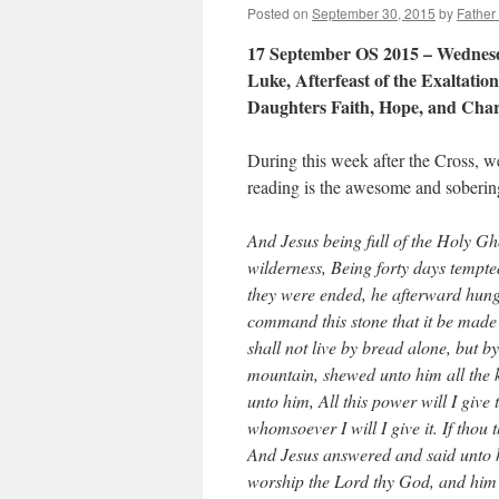
Posted on
September 30, 2015
by
Father
17 September OS 2015 – Wednesda
Luke, Afterfeast of the Exaltati
Daughters Faith, Hope, and Char
During this week after the Cross, 
reading is the awesome and soberin
And Jesus being full of the Holy Gh
wilderness, Being forty days tempte
they were ended, he afterward hunge
command this stone that it be made
shall not live by bread alone, but b
mountain, shewed unto him all the 
unto him, All this power will I give 
whomsoever I will I give it. If thou 
And Jesus answered and said unto hi
worship the Lord thy God, and him 