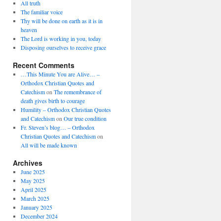
All truth
The familiar voice
Thy will be done on earth as it is in
heaven
The Lord is working in you, today
Disposing ourselves to receive grace
Recent Comments
…This Minute You are Alive… –
Orthodox Christian Quotes and
Catechism
on
The remembrance of
death gives birth to courage
Humility – Orthodox Christian Quotes
and Catechism
on
Our true condition
Fr. Steven’s blog… – Orthodox
Christian Quotes and Catechism
on
All will be made known
Archives
June 2025
May 2025
April 2025
March 2025
January 2025
December 2024