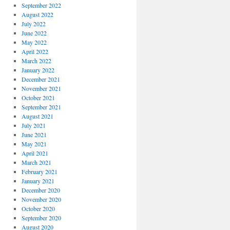
September 2022
August 2022
July 2022
June 2022
May 2022
April 2022
March 2022
January 2022
December 2021
November 2021
October 2021
September 2021
August 2021
July 2021
June 2021
May 2021
April 2021
March 2021
February 2021
January 2021
December 2020
November 2020
October 2020
September 2020
August 2020