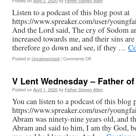
Posted on
April 2, 2020
by
Father Steven Allen
Be
Done
Listen to a podcast of this blog post at
https://www.spreaker.com/user/youngfai
And the Lord said, The cry of Sodom 
increased towards me, and their sins are 
therefore go down and see, if they …
Co
on
Posted in
Uncategorized
|
Comments Off
V
Lent,
Thursday
V Lent Wednesday – Father of
of
the
Posted on
April 1, 2020
by
Father Steven Allen
Great
You can listen to a podcast of this blog p
Canon
–
https://www.spreaker.com/user/youngfa
The
Abram was ninety-nine years old, and t
Consuming
Fire
Abram and said to him, I am thy God, be