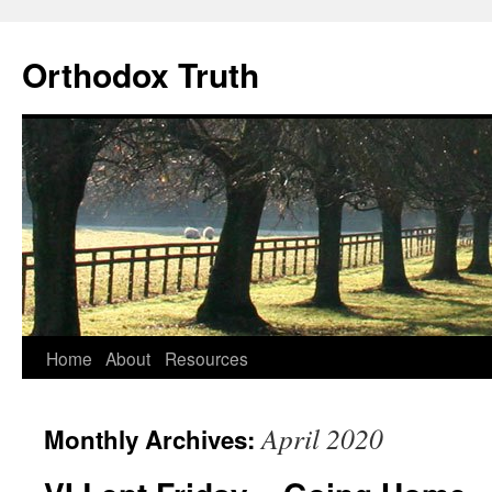
Skip
to
Orthodox Truth
content
Home
About
Resources
April 2020
Monthly Archives: