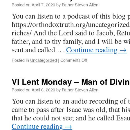
Go
Posted on
April 7, 2020
by
Father Steven Allen
to
You can listen to a podcast of this blog p
Joseph
https://orthodoxtruth.org/uncategorized
riches/ And the Lord said to Jacob, Retu
father, and to thy family, and I will be 
sent and called …
Continue reading
→
on
Posted in
Uncategorized
|
Comments Off
VI
Lent
Tuesday
VI Lent Monday – Man of Divin
–
True
Posted on
April 6, 2020
by
Father Steven Allen
Riches
You can listen to an audio recording of t
came to pass after Isaac was old, that h
that he could not see; and he called Esa
Continue reading
→