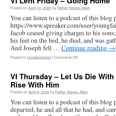
VI Lent Friday – Going Home
Posted on
April 10, 2020
by
Father Steven Allen
You can listen to a podcast of this blog p
https://www.spreaker.com/user/youngfai
Jacob ceased giving charges to his sons;
his feet on the bed, he died, and was gat
And Joseph fell …
Continue reading
→
on
Posted in
Uncategorized
|
Comments Off
VI
Lent
Friday
VI Thursday – Let Us Die Wit
–
Rise With Him
Going
Home
Posted on
April 9, 2020
by
Father Steven Allen
You can listen to a podcast of this blog 
departed, he and all that he had, and cam