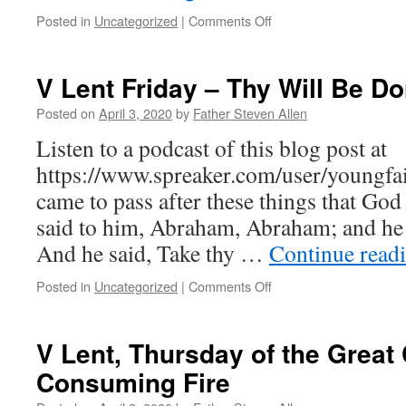
on
Posted in
Uncategorized
|
Comments Off
VI
Lent
Monday
V Lent Friday – Thy Will Be D
–
Man
Posted on
April 3, 2020
by
Father Steven Allen
of
Listen to a podcast of this blog post at
Divine
Desires
https://www.spreaker.com/user/youngfait
came to pass after these things that G
said to him, Abraham, Abraham; and he 
And he said, Take thy …
Continue read
on
Posted in
Uncategorized
|
Comments Off
V
Lent
Friday
V Lent, Thursday of the Great
–
Consuming Fire
Thy
Will