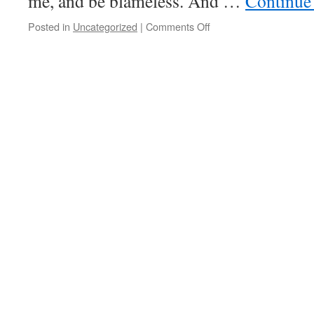
me, and be blameless. And …
Continue
on
Posted in
Uncategorized
|
Comments Off
V
Lent
Wednesday
–
Father
of
Nations