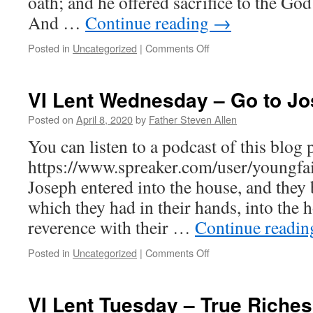
oath; and he offered sacrifice to the God 
And …
Continue reading
→
on
Posted in
Uncategorized
|
Comments Off
VI
Thursday
–
VI Lent Wednesday – Go to J
Let
Us
Posted on
April 8, 2020
by
Father Steven Allen
Die
You can listen to a podcast of this blog p
With
Him
https://www.spreaker.com/user/youngfa
That
Joseph entered into the house, and they 
We
May
which they had in their hands, into the 
Rise
reverence with their …
Continue readi
With
Him
on
Posted in
Uncategorized
|
Comments Off
VI
Lent
Wednesday
VI Lent Tuesday – True Riches
–