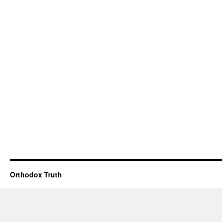
Orthodox Truth