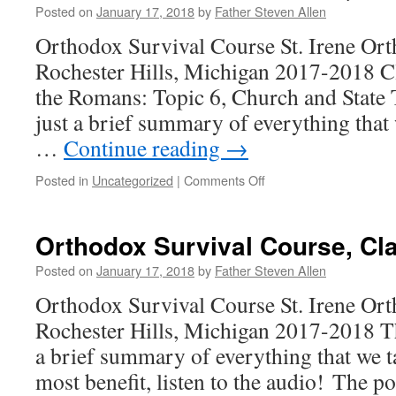
10
Posted on
January 17, 2018
by
Father Steven Allen
Orthodox Survival Course St. Irene Or
Rochester Hills, Michigan 2017-2018 C
the Romans: Topic 6, Church and State 
just a brief summary of everything that
…
Continue reading
→
on
Posted in
Uncategorized
|
Comments Off
Orthodox
Survival
Course,
Orthodox Survival Course, Cl
Class
9
Posted on
January 17, 2018
by
Father Steven Allen
Orthodox Survival Course St. Irene Or
Rochester Hills, Michigan 2017-2018 Th
a brief summary of everything that we t
most benefit, listen to the audio! The po