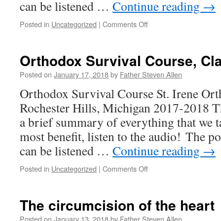
can be listened …
Continue reading
→
on
Posted in
Uncategorized
|
Comments Off
Orthodox
Survival
Course,
Orthodox Survival Course, Cl
Class
8
Posted on
January 17, 2018
by
Father Steven Allen
Orthodox Survival Course St. Irene Or
Rochester Hills, Michigan 2017-2018 Th
a brief summary of everything that we t
most benefit, listen to the audio! The po
can be listened …
Continue reading
→
on
Posted in
Uncategorized
|
Comments Off
Orthodox
Survival
Course,
The circumcision of the heart
Class
7
Posted on
January 13, 2018
by
Father Steven Allen