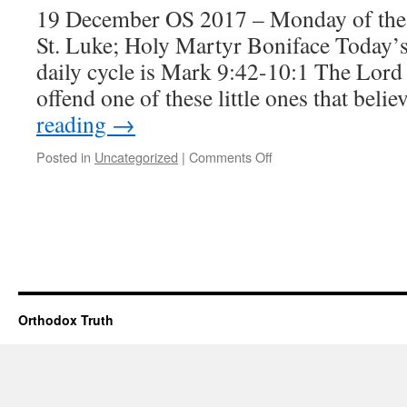
19 December OS 2017 – Monday of the
St. Luke; Holy Martyr Boniface Today’s
daily cycle is Mark 9:42-10:1 The Lord
offend one of these little ones that beli
reading
→
on
Posted in
Uncategorized
|
Comments Off
The
pleasing
Holocaust
Orthodox Truth