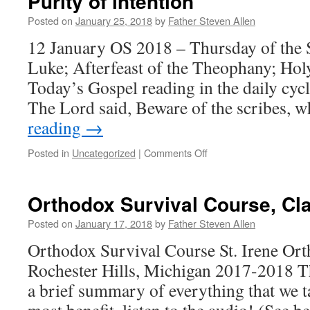
Purity of intention
Posted on
January 25, 2018
by
Father Steven Allen
12 January OS 2018 – Thursday of the S
Luke; Afterfeast of the Theophany; Hol
Today’s Gospel reading in the daily cyc
The Lord said, Beware of the scribes, 
reading
→
on
Posted in
Uncategorized
|
Comments Off
Purity
of
intention
Orthodox Survival Course, Cl
Posted on
January 17, 2018
by
Father Steven Allen
Orthodox Survival Course St. Irene Or
Rochester Hills, Michigan 2017-2018 Th
a brief summary of everything that we t