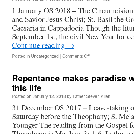
1 January OS 2018 – The Circumcision
and Savior Jesus Christ; St. Basil the G
Caesaria in Cappadocia Though the litu
September 1st, the civil New Year for c
Continue reading
→
on
Posted in
Uncategorized
|
Comments Off
The
circumcision
of
Repentance makes paradise wi
the
this life
heart
Posted on
January 12, 2018
by
Father Steven Allen
31 December OS 2017 – Leave-taking of
Saturday before the Theophany; S. Mela
Younger The reading from the Gospel fo
Theophany is Matthew 3: 1-6. In those 