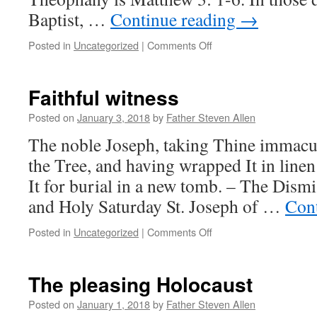
Baptist, …
Continue reading
→
on
Posted in
Uncategorized
|
Comments Off
Repentance
makes
paradise
Faithful witness
within,
even
Posted on
January 3, 2018
by
Father Steven Allen
in
The noble Joseph, taking Thine immac
this
life
the Tree, and having wrapped It in linen
It for burial in a new tomb. – The Dism
and Holy Saturday St. Joseph of …
Con
on
Posted in
Uncategorized
|
Comments Off
Faithful
witness
The pleasing Holocaust
Posted on
January 1, 2018
by
Father Steven Allen