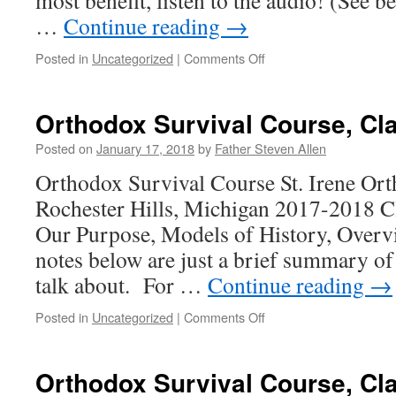
most benefit, listen to the audio! (See
…
Continue reading
→
on
Posted in
Uncategorized
|
Comments Off
Orthodox
Survival
Course,
Orthodox Survival Course, Cl
Class
11
Posted on
January 17, 2018
by
Father Steven Allen
Orthodox Survival Course St. Irene Or
Rochester Hills, Michigan 2017-2018 C
Our Purpose, Models of History, Overvi
notes below are just a brief summary of
talk about. For …
Continue reading
→
on
Posted in
Uncategorized
|
Comments Off
Orthodox
Survival
Course,
Orthodox Survival Course, Cl
Class