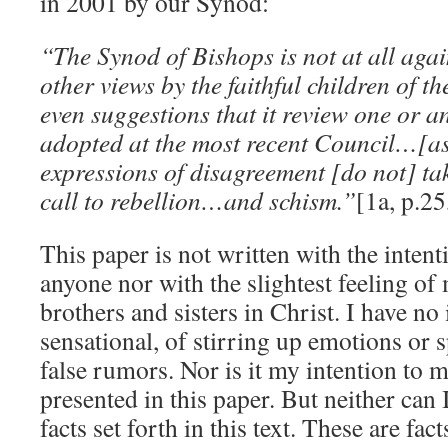
in 2001 by our Synod:
“The Synod of Bishops is not at all agai
other views by the faithful children of 
even suggestions that it review one or a
adopted at the most recent Council…[as
expressions of disagreement [do not] ta
call to rebellion…and schism.”
[1a, p.25
This paper is not written with the inte
anyone nor with the slightest feeling o
brothers and sisters in Christ. I have no
sensational, of stirring up emotions or s
false rumors. Nor is it my intention to m
presented in this paper. But neither can 
facts set forth in this text. These are fac