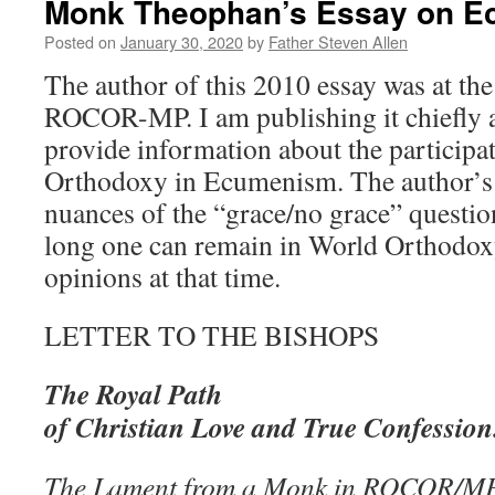
Monk Theophan’s Essay on 
Posted on
January 30, 2020
by
Father Steven Allen
The author of this 2010 essay was at th
ROCOR-MP. I am publishing it chiefly a
provide information about the participa
Orthodoxy in Ecumenism. The author’s 
nuances of the “grace/no grace” questi
long one can remain in World Orthodox
opinions at that time.
LETTER TO THE BISHOPS
The Royal Path
of Christian Love and True Confession
The Lament from a Monk in ROCOR/MP