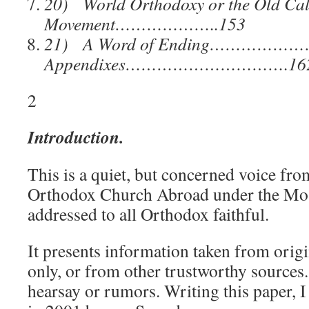
20) World Orthodoxy or the
Old Ca
Movement………………..153
21) A Word of Ending………………
Appendixes………………………….16
2
Introduction.
This is a quiet, but concerned voice fro
Orthodox Church Abroad under the Mos
addressed to all Orthodox faithful.
It presents information taken from origi
only, or from other trustworthy sources
hearsay or rumors. Writing this paper, I 