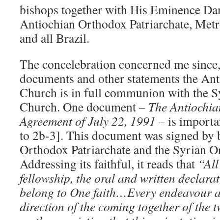
bishops together with His Eminence Da
Antiochian Orthodox Patriarchate, Metr
and all Brazil.
The concelebration concerned me since, 
documents and other statements the An
Church is in full communion with the 
Church. One document –
The Antiochia
Agreement of July 22, 1991
– is importa
to 2b-3]. This document was signed by 
Orthodox Patriarchate and the Syrian O
Addressing its faithful, it reads that
“All
fellowship, the oral and written declara
belong to One faith…Every endeavour an
direction of the coming together of the 