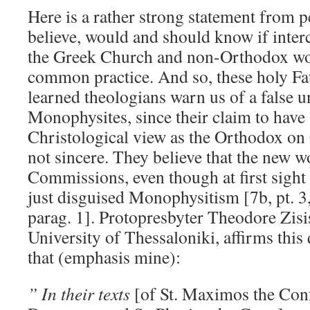
Here is a rather strong statement from 
believe, would and should know if int
the Greek Church and non-Orthodox wou
common practice. And so, these holy Fat
learned theologians warn us of a false u
Monophysites, since their claim to have
Christological view as the Orthodox on 
not sincere. They believe that the new w
Commissions, even though at first sight
just disguised Monophysitism [7b, pt. 3, 
parag. 1]. Protopresbyter Theodore Zisis
University of Thessaloniki, affirms this 
that (emphasis mine):
” In their texts
[of St. Maximos the Conf