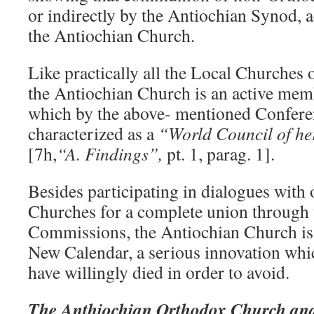
or indirectly by the Antiochian Synod, 
the Antiochian Church.
Like practically all the Local Churches
the Antiochian Church is an active me
which by the above- mentioned Conferen
characterized as a
“World Council of he
[7h,
“A. Findings”,
pt. 1, parag. 1].
Besides participating in dialogues with
Churches for a complete union through 
Commissions, the Antiochian Church is 
New Calendar, a serious innovation whi
have willingly died in order to avoid.
The Anthiochian Orthodox Church and