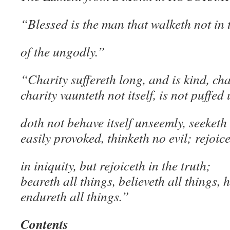
“Blessed is the man that walketh not in 
of the ungodly.”
“Charity suffereth long, and is kind, cha
charity vaunteth not itself, is not puffed 
doth not behave itself unseemly, seeketh
easily provoked, thinketh no evil; rejoic
in iniquity, but rejoiceth in the truth;
beareth all things, believeth all things, 
endureth all things.”
Contents