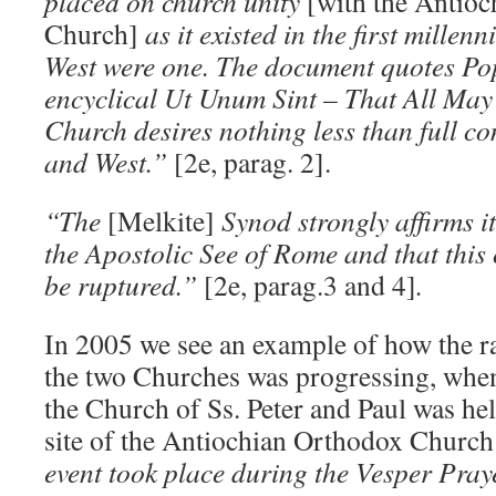
placed on church unity
[with the Antio
Church]
as it existed in the first mille
West were one. The document quotes Pop
encyclical Ut Unum Sint – That All May
Church desires nothing less than full 
and West.”
[2e, parag. 2].
“The
[Melkite]
Synod strongly affirms i
the Apostolic See of Rome and that thi
be ruptured.”
[2e, parag.3 and 4]
.
In 2005 we see an example of how the 
the two Churches was progressing, when
the Church of Ss. Peter and Paul was hel
site of the Antiochian Orthodox Church
event took place during the Vesper Pray