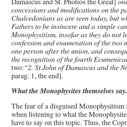
Damascus and St. Photios the Great]
one
concessions and modifications on the pa
Chalcedonians as are seen today, but wh
Fathers to be insincere and a simple ca
Monophysitism, insofar as they do not le
confession and enumeration of the two na
one person after the union, and consequ
the recognition of the fourth Ecumenica
two:
“2. St.John of Damascus and the 
parag. 1, the end].
What the Monophysites themselves say.
The fear of a disguised Monophysitism s
when listening to what the Monophysit
have to say on this topic. Thus, the Cop