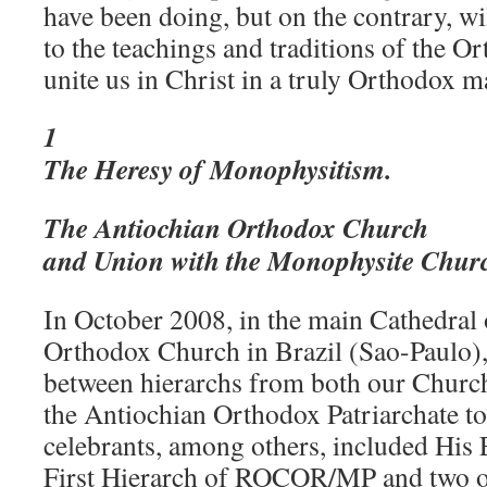
have been doing, but on the contrary, wil
to the teachings and traditions of the 
unite us in Christ in a truly Orthodox 
1
The Heresy of Monophysitism
.
The Antiochian Orthodox Church
and Union with the Monophysite Chur
In October 2008, in the main Cathedral 
Orthodox Church in Brazil (Sao-Paulo),
between hierarchs from both our Chu
the Antiochian Orthodox Patriarchate to
celebrants, among others, included His
First Hierarch of ROCOR/MP and two