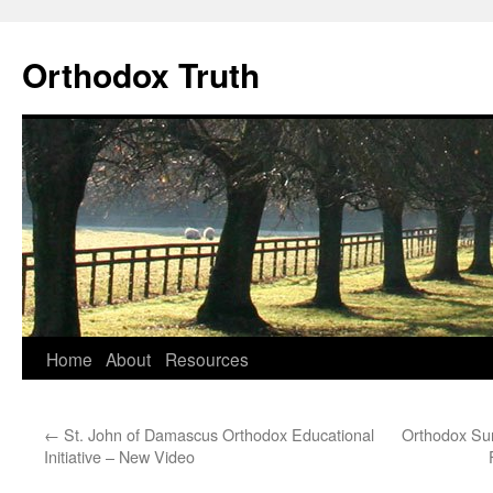
Skip
to
Orthodox Truth
content
Home
About
Resources
←
St. John of Damascus Orthodox Educational
Orthodox Sur
Initiative – New Video