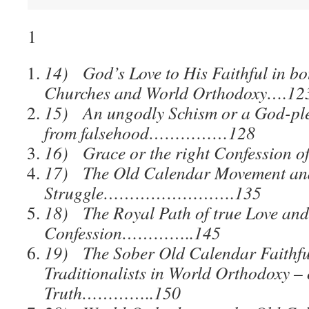
1
14) God’s Love to His Faithful in bo
Churches and World Orthodoxy….12
15) An ungodly Schism or a God-ple
from falsehood……………128
16) Grace or the right Confession 
17) The Old Calendar Movement and
Struggle…………………….135
18) The Royal Path of true Love and
Confession…………..145
19) The Sober Old Calendar Faithfu
Traditionalists in World Orthodoxy –
Truth…………..150