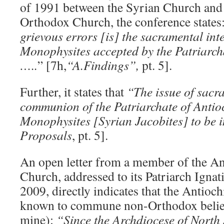
of 1991 between the Syrian Church and
Orthodox Church, the conference states
grievous errors [is] the sacramental in
Monophysites accepted by the Patriarch
…..
” [7h,
“A.Findings”,
pt. 5].
Further, it states that
“The issue of sacr
communion of the Patriarchate of Antio
Monophysites [Syrian Jacobites] to be
Proposals
, pt. 5].
An open letter from a member of the A
Church, addressed to its Patriarch Ignati
2009, directly indicates that the Antioc
known to commune non-Orthodox believ
mine):
“Since the Archdiocese of North 