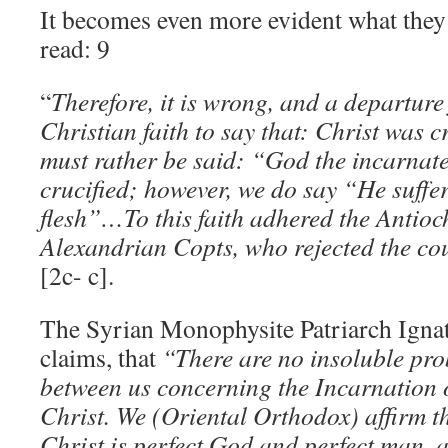
It becomes even more evident what they
read: 9
“
Therefore, it is wrong, and a departure
Christian faith to say that: Christ was cr
must rather be said: “God the incarnat
crucified; however, we do say “He suffe
flesh”…To this faith adhered the Antioc
Alexandrian Copts, who rejected the c
[2c- c].
The Syrian Monophysite Patriarch Ignat
claims, that
“There are no insoluble pro
between us concerning the Incarnation 
Christ. We (Oriental Orthodox) affirm t
Christ is perfect God and perfect man, a