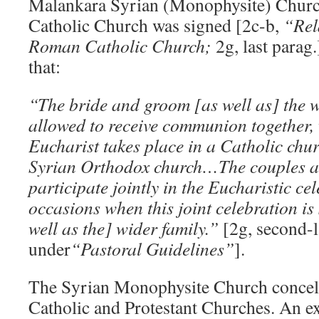
Malankara Syrian (Monophysite) Chur
Catholic Church was signed [2c-b,
“Rel
Roman Catholic Church;
2g, last parag
that:
“The bride and groom [as well as] the 
allowed to receive communion together,
Eucharist takes place in a Catholic chu
Syrian Orthodox church…The couples ar
participate jointly in the Eucharistic ce
occasions when this joint celebration is
well as the] wider family.”
[2g, second-l
under
“Pastoral Guidelines”
].
The Syrian Monophysite Church concele
Catholic and Protestant Churches. An e