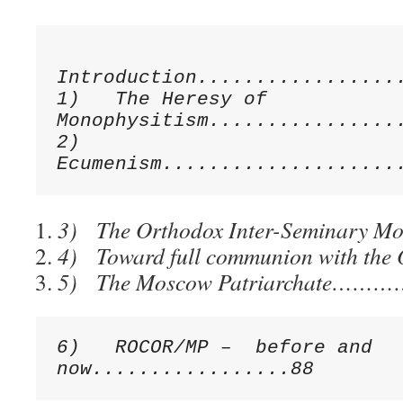
Introduction..................
1)   The Heresy of 
Monophysitism.................
2)   
3) The Orthodox Inter-Seminary 
4) Toward full communion with 
5) The Moscow Patriarchate……
6)   ROCOR/MP –  before and 