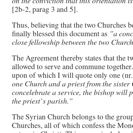
on the conviction that this orientation i
[2b-2, parag 3 and 5].
Thus, believing that the two Churches 
finally blessed this document as
”a conc
close fellowship between the two Churc
The Agreement thereby states that the 
allowed to serve and commune together.
upon of which I will quote only one (nr
one Church and a priest from the siste
concelebrate a service, the bishop will p
the priest`s parish.”
The Syrian Church belongs to the grou
Churches, all of which confess the Mon