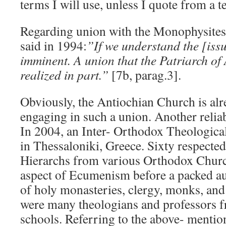
terms I will use, unless I quote from a t
Regarding union with the Monophysites 
said in 1994:
”If we understand the [issu
imminent. A union that the Patriarch of
realized in part.”
[7b, parag.3].
Obviously, the Antiochian Church is al
engaging in such a union. Another reliab
In 2004, an Inter- Orthodox Theologica
in Thessaloniki, Greece. Sixty respected
Hierarchs from various Orthodox Churc
aspect of Ecumenism before a packed au
of holy monasteries, clergy, monks, an
were many theologians and professors f
schools. Referring to the above- mentio