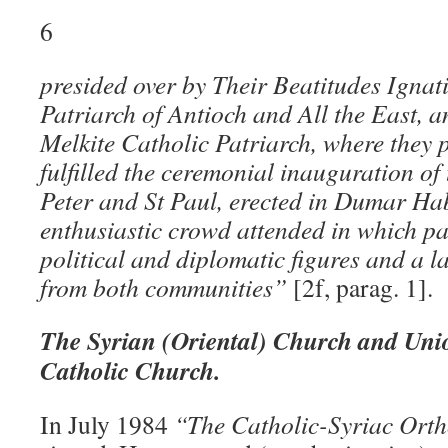
6
presided over by Their Beatitudes Ignat
Patriarch of Antioch and All the East, a
Melkite Catholic Patriarch, where they 
fulfilled the ceremonial inauguration of
Peter and St Paul, erected in Dumar Ha
enthusiastic crowd attended in which par
political and diplomatic figures and a l
from both communities”
[2f, parag. 1].
The Syrian (Oriental) Church and Uni
Catholic Church.
In July 1984
“The Catholic-Syriac Ort