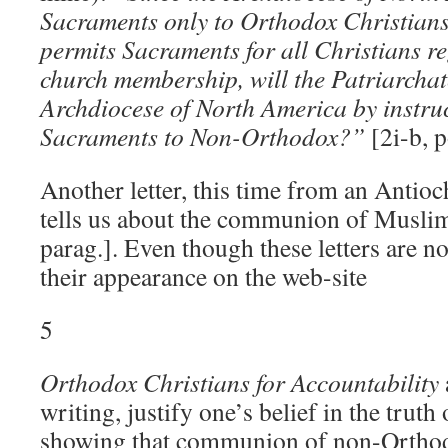
Sacraments only to Orthodox Christians
permits Sacraments for all Christians re
church membership, will the Patriarchate
Archdiocese of North America by instruc
Sacraments to Non-Orthodox?”
[2i-b, p
Another letter, this time from an Antioc
tells us about the communion of Muslims
parag.]. Even though these letters are not
their appearance on the web-site
5
Orthodox Christians for Accountability
writing, justify one’s belief in the truth
showing that communion of non-Orthod