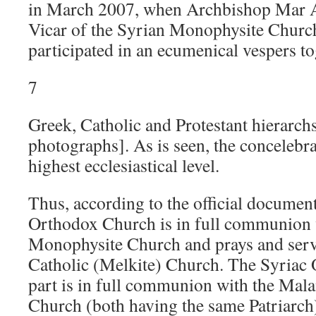
in March 2007, when Archbishop Mar At
Vicar of the Syrian Monophysite Church
participated in an ecumenical vespers to
7
Greek, Catholic and Protestant hierarchs
photographs]. As is seen, the concelebra
highest ecclesiastical level.
Thus, according to the official documen
Orthodox Church is in full communion 
Monophysite Church and prays and serves
Catholic (Melkite) Church. The Syriac 
part is in full communion with the Mala
Church (both having the same Patriarch)