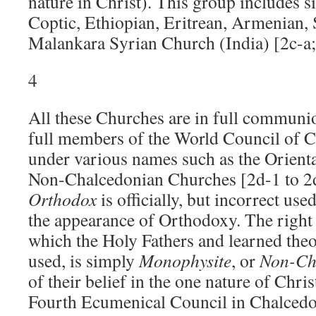
nature in Christ). This group includes s
Coptic, Ethiopian, Eritrean, Armenian, 
Malankara Syrian Church (India) [2c-a; 
4
All these Churches are in full communio
full members of the World Council of 
under various names such as the Orienta
Non-Chalcedonian Churches [2d-1 to 2d
Orthodox
is officially, but incorrect use
the appearance of Orthodoxy. The right
which the Holy Fathers and learned the
used, is simply
Monophysite
, or
Non-Ch
of their belief in the one nature of Chris
Fourth Ecumenical Council in Chalcedo