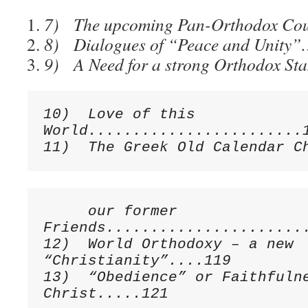
7) The upcoming Pan-Orthodox C
8) Dialogues of “Peace and Uni
9) A Need for a strong Orthodox S
10)  Love of this 
World........................1
     our former 
Friends.......................
12)  World Orthodoxy – a new 
“Christianity”....119

13)  “Obedience” or Faithfulne