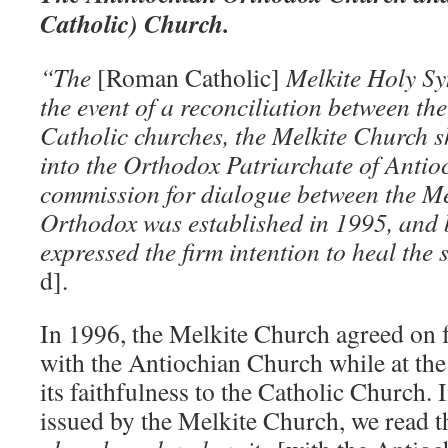
Catholic) Church.
“The
[Roman Catholic]
Melkite Holy Sy
the event of a reconciliation between t
Catholic churches, the Melkite Church s
into the Orthodox Patriarchate of Antioc
commission for dialogue between the Me
Orthodox was established in 1995, and 
expressed the firm intention to heal the
d].
In 1996, the Melkite Church agreed on
with the Antiochian Church while at the
its faithfulness to the Catholic Church. I
issued by the Melkite Church, we read t