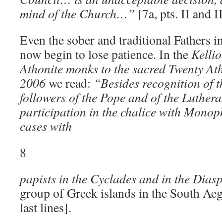
mind of the Church…”
[7a, pts. II and II
Even the sober and traditional Fathers
now begin to lose patience. In the
Kellio
Athonite monks to the sacred Twenty At
2006
we read:
“Besides recognition of t
followers of the Pope and of the Luthera
participation in the chalice with Monop
cases with
8
papists in the Cyclades and in the Dias
group of Greek islands in the South Aege
last lines].