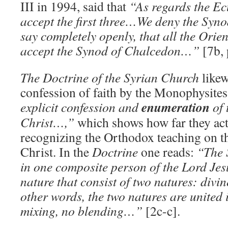
III in 1994, said that
“As regards the E
accept the first three…We deny the Sy
say completely openly, that all the Ori
accept the Synod of Chalcedon…”
[7b, 
The Doctrine of the Syrian Church
likew
confession of faith by the Monophysite
enumeration
explicit confession and
of 
Christ…,”
which shows how far they act
recognizing the Orthodox teaching on th
Christ. In the
Doctrine
one reads:
“The 
in one composite person of the Lord Je
nature that consist of two natures: di
other words, the two natures are united 
mixing, no blending…”
[2c-c].