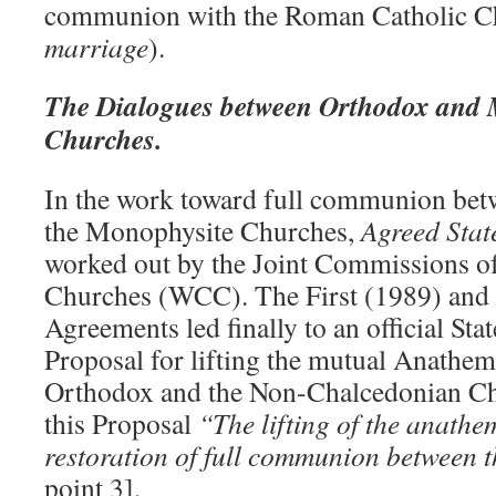
communion with the Roman Catholic C
marriage
).
The Dialogues between Orthodox and 
Churches.
In the work toward full communion bet
the Monophysite Churches,
Agreed Sta
worked out by the Joint Commissions of
Churches (WCC). The First (1989) and
Agreements led finally to an official Sta
Proposal for lifting the mutual Anathe
Orthodox and the Non-Chalcedonian Ch
this Proposal
“The lifting of the anathe
restoration of full communion between t
point 3].