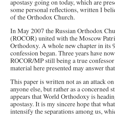
apostasy going on today, which are pres
some personal reflections, written I bel
of the Orthodox Church.
In May 2007 the Russian Orthodox Chur
(ROCOR) united with the Moscow Patri
Orthodoxy. A whole new chapter in its 9
confession began. Three years have now 
ROCOR/MP still being a true confessor 
material here presented may answer that
This paper is written not as an attack
anyone else, but rather as a concerned s
appears that World Orthodoxy is headin
apostasy. It is my sincere hope that what
intensify the separations among us, wh