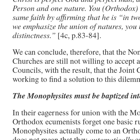
Person and one nature. You (Orthodox) 
same faith by affirming that he is “in t
we emphasize the union of natures, you i
distinctness.”
[4c, p.83-84].
We can conclude, therefore, that the N
Churches are still not willing to accept 
Councils, with the result, that the Joi
working to find a solution to this dilem
The Monophysites must be baptized int
In their eagerness for union with the M
Orthodox ecumenists forget one basic ru
Monophysites actually come to an Orthod
does not mean that they
automatically
c