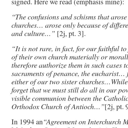
signed. Here we read (emphasis mine):
“The confusions and schisms that arose
churches… arose only because of differ
and culture…”
[2j, pt. 3].
“It is not rare, in fact, for our faithful t
of their own church materially or mora
therefore authorize them in such cases to
sacraments of penance, the eucharist… f
either of our two sister churches…While
forget that we must still do all in our po
visible communion between the Catholi
Orthodox Church of Antioch…”
[2j, pt. 
In 1994 an
“Agreement on Interchurch 