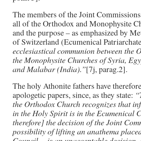
The members of the Joint Commissions c
all of the Orthodox and Monophysite Ch
and the purpose – as emphasized by Me
of Switzerland (Ecumenical Patriarchat
ecclesiastical communion between the 
the Monophysite Churches of Syria, Egy
and Malabar (India).”
[7j, parag.2].
The holy Athonite fathers have therefor
apologetic papers, since, as they state:
“
the Orthodox Church recognizes that infa
in the Holy Spirit is in the Ecumenical
therefore] the decision of the Joint Co
possibility of lifting an anathema plac
Council… is an unacceptable decision, 