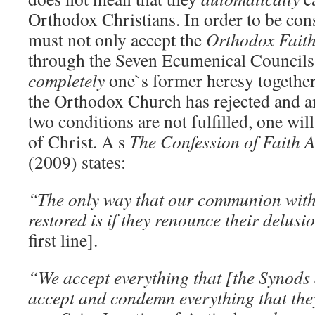
Orthodox Christians. In order to be co
must not only accept the
Orthodox Fait
through the Seven Ecumenical Councils, 
completely
one`s former heresy together
the Orthodox Church has rejected and an
two conditions are not fulfilled, one wil
of Christ. A s
The Confession of Faith 
(2009) states:
“The only way that our communion with 
restored is if they renounce their delu
first line].
“We accept everything that [the Synods
accept and condemn everything that t