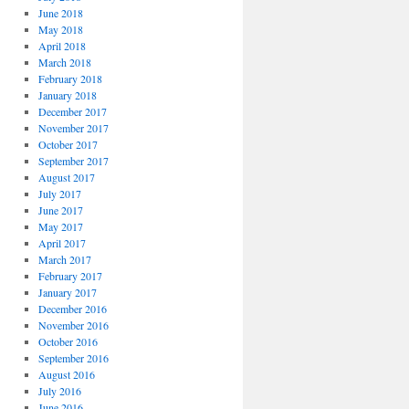
June 2018
May 2018
April 2018
March 2018
February 2018
January 2018
December 2017
November 2017
October 2017
September 2017
August 2017
July 2017
June 2017
May 2017
April 2017
March 2017
February 2017
January 2017
December 2016
November 2016
October 2016
September 2016
August 2016
July 2016
June 2016