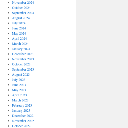
November 2024
October 2024
September 2024
August 2024
July 2024
June 2024
May 2024
April 2024
March 2024
January 2024
December 2023
November 2023
October 2023
September 2023
August 2023
July 2023
June 2023
May 2023
April 2023
March 2023
February 2023
January 2023
December 2022
November 2022
October 2022