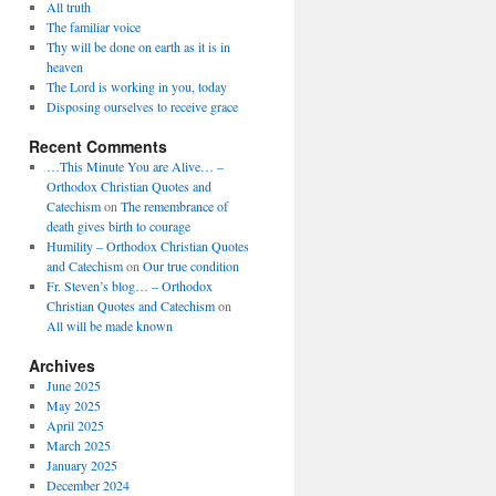
All truth
The familiar voice
Thy will be done on earth as it is in
heaven
The Lord is working in you, today
Disposing ourselves to receive grace
Recent Comments
…This Minute You are Alive… –
Orthodox Christian Quotes and
Catechism
on
The remembrance of
death gives birth to courage
Humility – Orthodox Christian Quotes
and Catechism
on
Our true condition
Fr. Steven’s blog… – Orthodox
Christian Quotes and Catechism
on
All will be made known
Archives
June 2025
May 2025
April 2025
March 2025
January 2025
December 2024