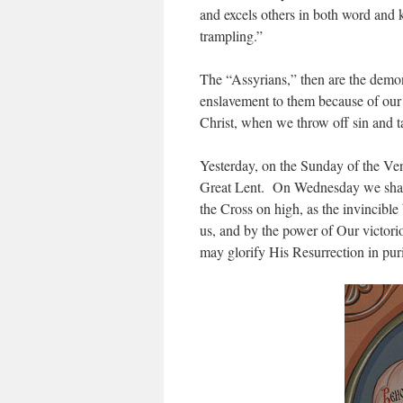
and excels others in both word and
trampling.”
The “Assyrians,” then are the demons
enslavement to them because of our
Christ, when we throw off sin and t
Yesterday, on the Sunday of the Ven
Great Lent. On Wednesday we shall 
the Cross on high, as the invincible
us, and by the power of Our victorio
may glorify His Resurrection in puri