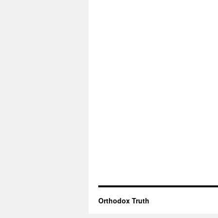
Orthodox Truth