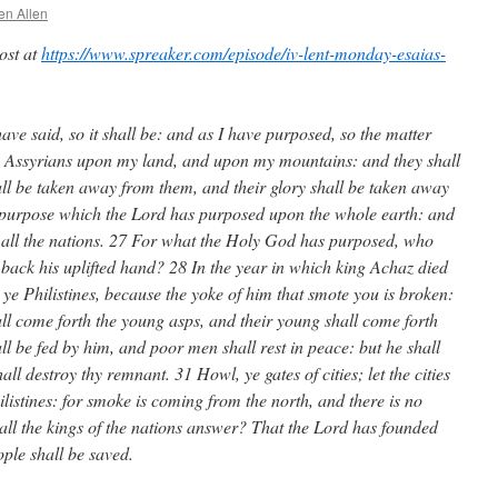
en Allen
post at
https://www.spreaker.com/episode/iv-lent-monday-esaias-
have said, so it shall be: and as I have purposed, so the matter
he Assyrians upon my land, and upon my mountains: and they shall
all be taken away from them, and their glory shall be taken away
he purpose which the Lord has purposed upon the whole earth: and
nst all the nations. 27 For what the Holy God has purposed, who
 back his uplifted hand? 28 In the year in which king Achaz died
ye Philistines, because the yoke of him that smote you is broken:
hall come forth the young asps, and their young shall come forth
ll be fed by him, and poor men shall rest in peace: but he shall
ll destroy thy remnant. 31 Howl, ye gates of cities; let the cities
ilistines: for smoke is coming from the north, and there is no
hall the kings of the nations answer? That the Lord has founded
ople shall be saved.