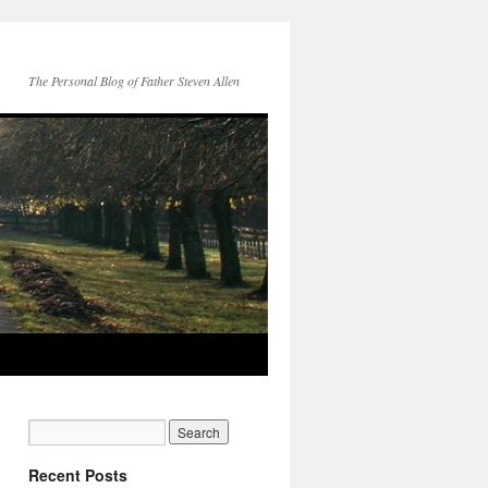
The Personal Blog of Father Steven Allen
Recent Posts