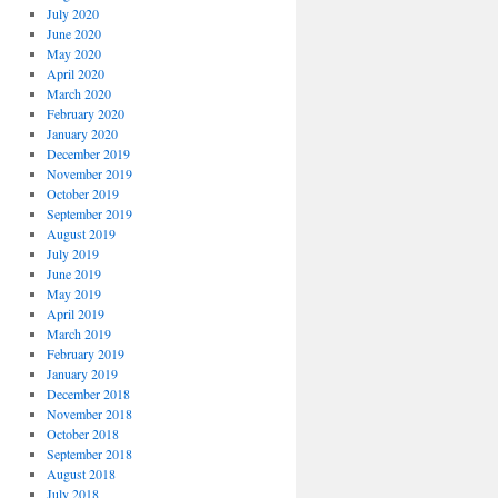
July 2020
June 2020
May 2020
April 2020
March 2020
February 2020
January 2020
December 2019
November 2019
October 2019
September 2019
August 2019
July 2019
June 2019
May 2019
April 2019
March 2019
February 2019
January 2019
December 2018
November 2018
October 2018
September 2018
August 2018
July 2018