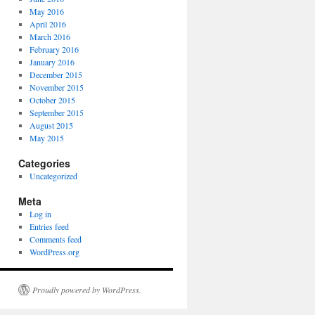
May 2016
April 2016
March 2016
February 2016
January 2016
December 2015
November 2015
October 2015
September 2015
August 2015
May 2015
Categories
Uncategorized
Meta
Log in
Entries feed
Comments feed
WordPress.org
Proudly powered by WordPress.