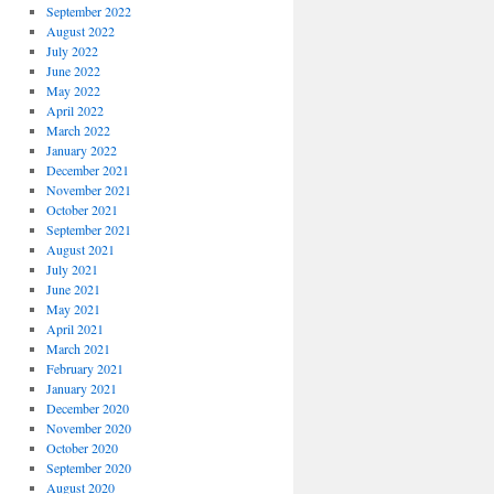
September 2022
August 2022
July 2022
June 2022
May 2022
April 2022
March 2022
January 2022
December 2021
November 2021
October 2021
September 2021
August 2021
July 2021
June 2021
May 2021
April 2021
March 2021
February 2021
January 2021
December 2020
November 2020
October 2020
September 2020
August 2020