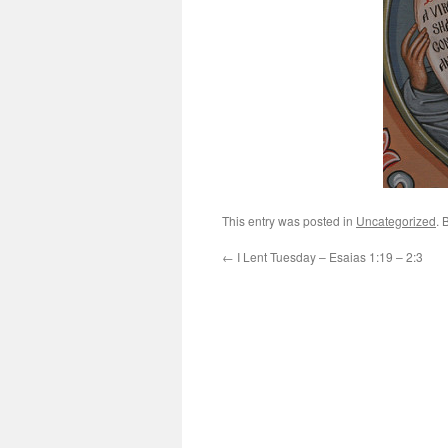
This entry was posted in
Uncategorized
. 
←
I Lent Tuesday – Esaias 1:19 – 2:3