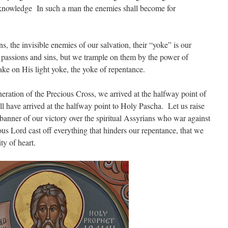
 knowledge
In such a man the enemies shall become for
, the invisible enemies of our salvation, their “yoke” is our
 passions and sins, but we trample on them by the power of
ake on His light yoke, the yoke of repentance.
eration of the Precious Cross, we arrived at the halfway point of
have arrived at the halfway point to Holy Pascha. Let us raise
 banner of our victory over the spiritual Assyrians who war against
us Lord cast off everything that hinders our repentance, that we
ty of heart.