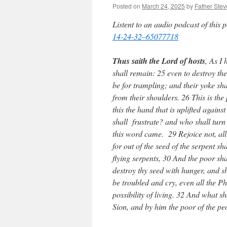
Posted on
March 24, 2025
by
Father Stev
Listent to an audio podcast of this 
14-24-32–65077718
Thus saith the Lord of hosts
, As I 
shall remain: 25 even to destroy t
be for trampling; and their yoke sh
from their shoulders. 26 This is t
this the hand that is uplifted agai
shall frustrate? and who shall turn
this word came. 29 Rejoice not, all 
for out of the seed of the serpent s
flying serpents, 30 And the poor sha
destroy thy seed with hunger, and sha
be troubled and cry, even all the Ph
possibility of living. 32 And what s
Sion, and by him the poor of the pe