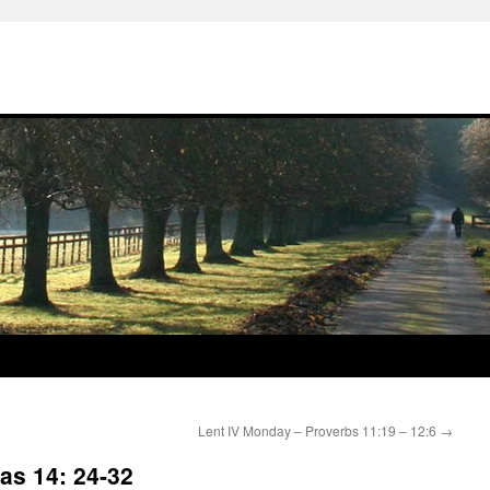
Lent IV Monday – Proverbs 11:19 – 12:6
→
as 14: 24-32