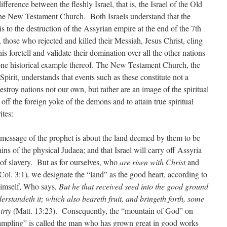
ifference between the fleshly Israel, that is, the Israel of the Old
, the New Testament Church. Both Israels understand that the
is to the destruction of the Assyrian empire at the end of the 7th
 those who rejected and killed their Messiah, Jesus Christ, cling
his foretell and validate their domination over all the other nations
 one historical example thereof. The New Testament Church, the
Spirit, understands that events such as these constitute not a
troy nations not our own, but rather are an image of the spiritual
 off the foreign yoke of the demons and to attain true spiritual
rites:
e message of the prophet is about the land deemed by them to be
ns of the physical Judaea; and that Israel will carry off Assyria
of slavery. But as for ourselves, who
are risen with Christ
and
Col. 3:1)
,
we designate the “land” as the good heart, according to
imself, Who says,
But he that received seed into the good ground
erstandeth it; which also beareth fruit, and bringeth forth, some
hirty
(Matt. 13:23). Consequently, the “mountain of God” on
rampling” is called the man who has grown great in good works