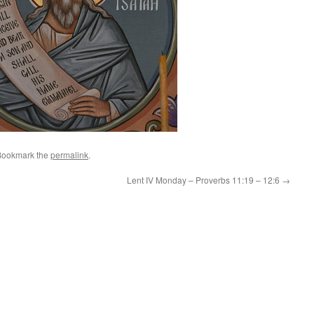
Bookmark the
permalink
.
Lent IV Monday – Proverbs 11:19 – 12:6
→