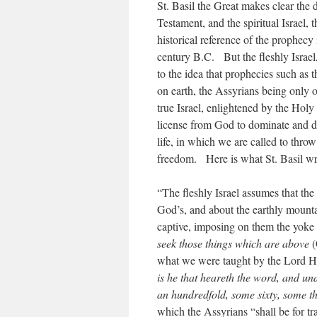
St. Basil the Great makes clear the d
Testament, and the spiritual Israel
historical reference of the prophecy 
century B.C. But the fleshly Israel,
to the idea that prophecies such as t
on earth, the Assyrians being only
true Israel, enlightened by the Holy 
license from God to dominate and des
life, in which we are called to throw
freedom. Here is what St. Basil w
“The fleshly Israel assumes that th
God’s, and about the earthly mountai
captive, imposing on them the yoke 
seek those things which are above
(
what we were taught by the Lord H
is he that heareth the word, and und
an hundredfold, some sixty, some t
which the Assyrians “shall be for t