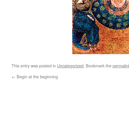
This entry was posted in
Uncategorized
. Bookmark the
permalin
←
Begin at the beginning