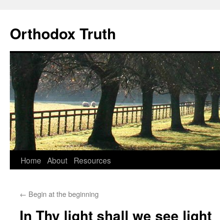
Skip
to
Orthodox Truth
content
Home
About
Resources
←
Begin at the beginning
In Thy light shall we see light