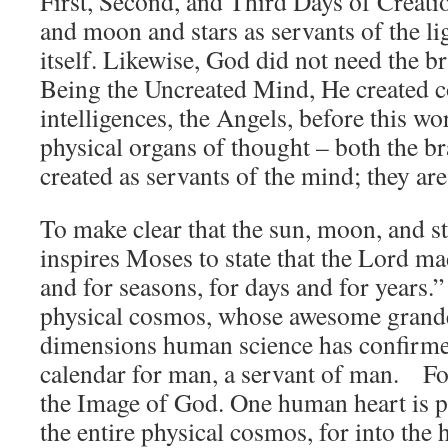
First, Second, and Third Days of Creati
and moon and stars as servants of the lig
itself. Likewise, God did not need the br
Being the Uncreated Mind, He created c
intelligences, the Angels, before this 
physical organs of thought – both the br
created as servants of the mind; they are
To make clear that the sun, moon, and s
inspires Moses to state that the Lord 
and for seasons, for days and for years.
physical cosmos, whose awesome grand
dimensions human science has confirmed
calendar for man, a servant of man. Fo
the Image of God. One human heart is po
the entire physical cosmos, for into the 