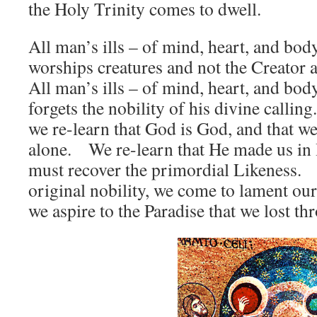
the Holy Trinity comes to dwell.
All man’s ills – of mind, heart, and bod
worships creatures and not the Creator as
All man’s ills – of mind, heart, and bod
forgets the nobility of his divine callin
we re-learn that God is God, and that 
alone. We re-learn that He made us in 
must recover the primordial Likeness. 
original nobility, we come to lament our
we aspire to the Paradise that we lost th