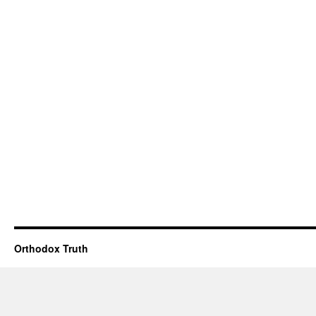
Orthodox Truth