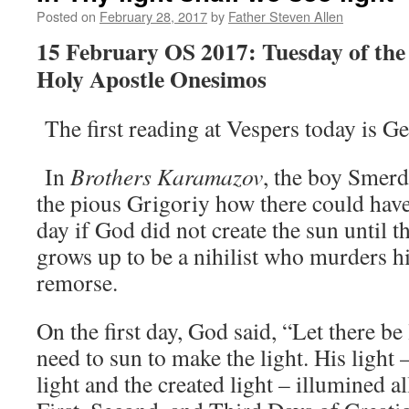
Posted on
February 28, 2017
by
Father Steven Allen
15 February OS 2017: Tuesday of the 
Holy Apostle Onesimos
The first reading at Vespers today is G
In
Brothers Karamazov
, the boy Smer
the pious Grigoriy how there could have 
day if God did not create the sun until 
grows up to be a nihilist who murders hi
remorse.
On the first day, God said, “Let there be
need to sun to make the light. His light 
light and the created light – illumined a