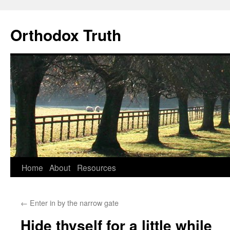
Skip
to
Orthodox Truth
content
Home
About
Resources
←
Enter in by the narrow gate
Hide thyself for a little while