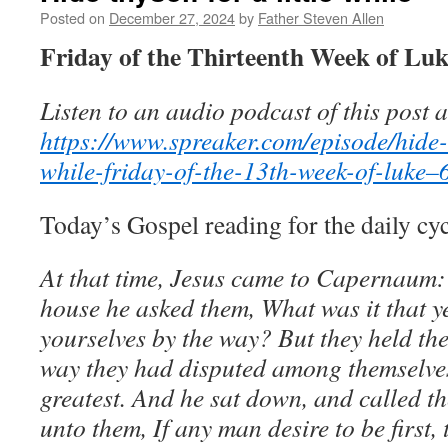
Posted on
December 27, 2024
by
Father Steven Allen
Friday of the Thirteenth Week of Luk
Listen to an audio podcast of this post a
https://www.spreaker.com/episode/hide-th
while-friday-of-the-13th-week-of-luke
Today’s Gospel reading for the daily cy
At that time, Jesus came to Capernaum:
house he asked them, What was it that 
yourselves by the way? But they held the
way they had disputed among themselve
greatest. And he sat down, and called th
unto them, If any man desire to be first, 