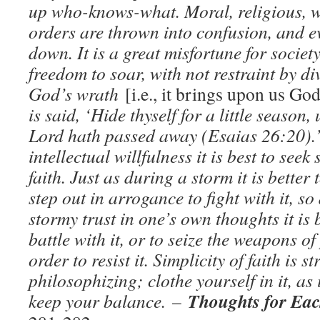
up who-knows-what. Moral, religious, wo
orders are thrown into confusion, and e
down. It is a great misfortune for societ
freedom to soar, with not restraint by di
God’s wrath
[i.e., it brings upon us Go
is said, ‘Hide thyself for a little season,
Lord hath passed away (Esaias 26:20).’
intellectual willfulness it is best to seek 
faith. Just as during a storm it is better
step out in arrogance to fight with it, so
stormy trust in one’s own thoughts it is b
battle with it, or to seize the weapons o
order to resist it. Simplicity of faith is s
philosophizing; clothe yourself in it, as
Thoughts for Eac
keep your balance.
–