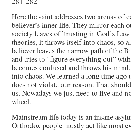
281-282
Here the saint addresses two arenas of co
believer’s inner life. They mirror each o
society leaves off trusting in God’s La
theories, it throws itself into chaos, so
believer leaves the narrow path of the Bi
and tries to “figure everything out” with
becomes confused and throws his mind, a
into chaos. We learned a long time ago 
does not violate our reason. That should
us. Nowadays we just need to live and no
wheel.
Mainstream life today is an insane asyl
Orthodox people mostly act like most ev