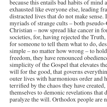
because this entails bad habits of mind a
exhausted like everyone else, leading f
distracted lives that do not make sense. 
myriads of strange cults – both pseudo-
Christian – now spread like cancer in f
societies, for, having rejected the Truth
for someone to tell them what to do, de
simple – no matter how wrong – to hold
freedom, they have renounced obedience
simplicity of the Gospel that elevates th
will for the good, that governs everythi
outer lives with harmonious order and 
terrified by the chaos they have created,
themselves to demonic revelations that 
paralyze the will. Orthodox people are