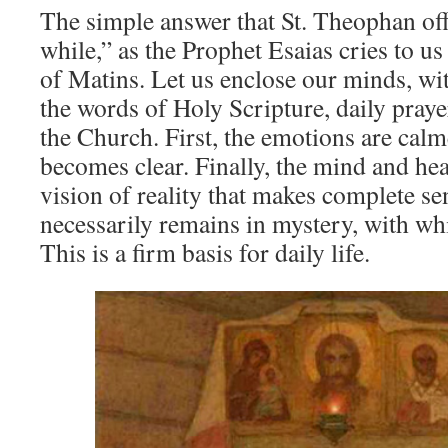
The simple answer that St. Theophan offer
while,” as the Prophet Esaias cries to us
of Matins. Let us enclose our minds, with
the words of Holy Scripture, daily prayer
the Church. First, the emotions are cal
becomes clear. Finally, the mind and hea
vision of reality that makes complete s
necessarily remains in mystery, with wh
This is a firm basis for daily life.