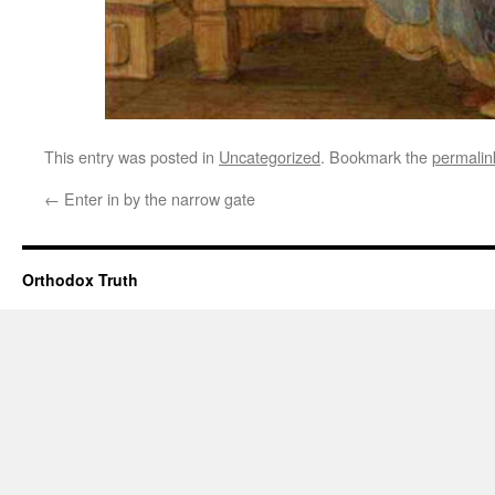
This entry was posted in
Uncategorized
. Bookmark the
permalin
←
Enter in by the narrow gate
Orthodox Truth