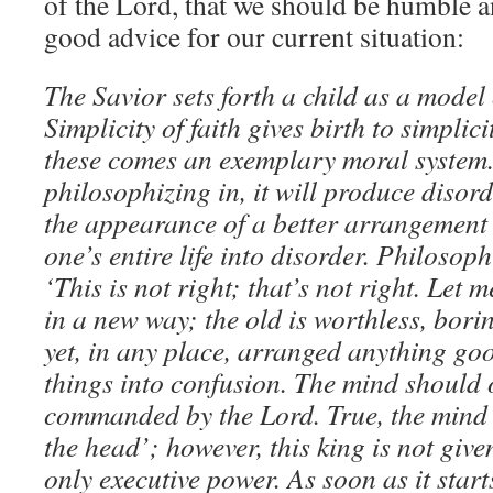
of the Lord, that we should be humble a
good advice for our current situation:
The Savior sets forth a child as a model o
Simplicity of faith gives birth to simplici
these comes an exemplary moral system. 
philosophizing in, it will produce disor
the appearance of a better arrangement o
one’s entire life into disorder. Philosop
‘This is not right; that’s not right. Let
in a new way; the old is worthless, borin
yet, in any place, arranged anything goo
things into confusion. The mind should 
commanded by the Lord. True, the mind i
the head’; however, this king is not give
only executive power. As soon as it start