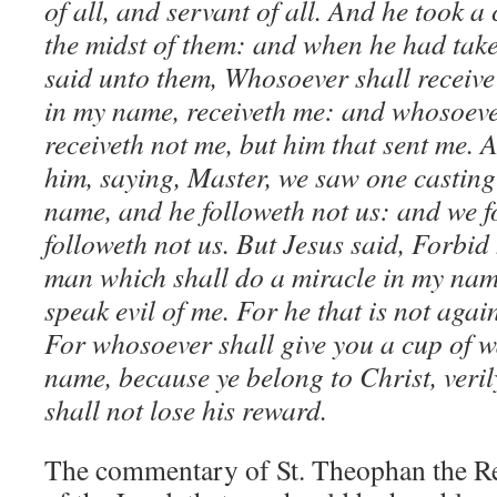
of all, and servant of all. And he took a 
the midst of them: and when he had take
said unto them, Whosoever shall receive
in my name, receiveth me: and whosoever
receiveth not me, but him that sent me.
him, saying, Master, we saw one casting 
name, and he followeth not us: and we 
followeth not us. But Jesus said, Forbid 
man which shall do a miracle in my name
speak evil of me. For he that is not again
For whosoever shall give you a cup of w
name, because ye belong to Christ, veril
shall not lose his reward.
The commentary of St. Theophan the Rec