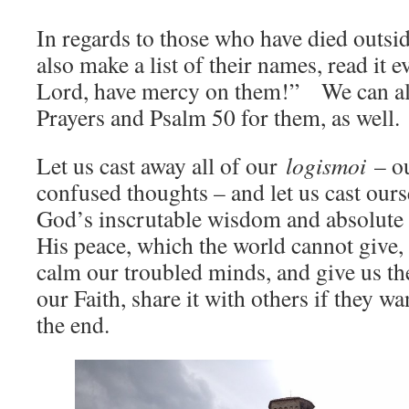
In regards to those who have died outsi
also make a list of their names, read it e
Lord, have mercy on them!” We can als
Prayers and Psalm 50 for them, as well.
Let us cast away all of our
logismoi
– ou
confused thoughts – and let us cast ours
God’s inscrutable wisdom and absolute
His peace, which the world cannot give, 
calm our troubled minds, and give us th
our Faith, share it with others if they wa
the end.