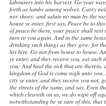
labourers into his harvest. Go your way
forth as lambs among wolves. Carry neit
nor shoes: and salute no man by the wa
house ye enter, first say, Peace be to thi
of peace be there, your peace shall rest up
turn to you again. And in the same hous
drinking such things as they give: for th
his hire. Go not from house to house. An
ye enter, and they receive you, eat such t
you: And heal the sick that are therein,
kingdom of God is come nigh unto you. 
city ye enter, and they receive you not, 
the streets of the same, and say, Even the
which cleaveth on us, we do wipe off ag
notwithstanding be ye sure of this, that