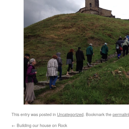
This entry was posted in
Uncategorized
. Bookmark the
permalin
←
Building our house on Rock