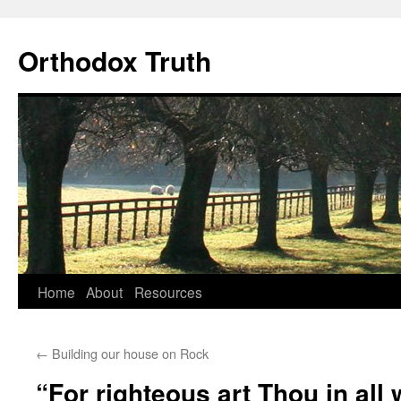
Skip
to
Orthodox Truth
content
Home
About
Resources
←
Building our house on Rock
“For righteous art Thou in all