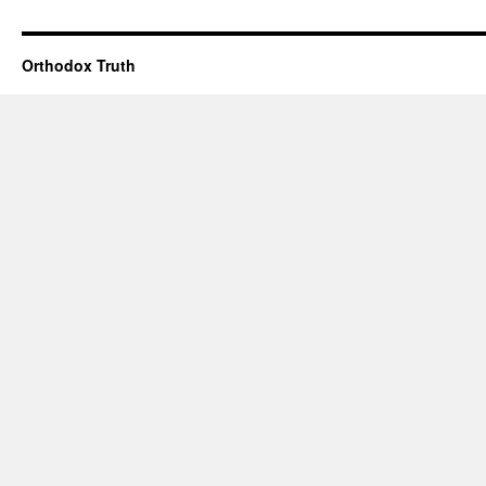
Orthodox Truth