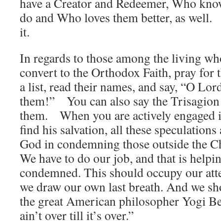
have a Creator and Redeemer, Who know
do and Who loves them better, as well.
it.
In regards to those among the living wh
convert to the Orthodox Faith, pray for
a list, read their names, and say, “O Lo
them!” You can also say the Trisagion 
them. When you are actively engaged 
find his salvation, all these speculations
God in condemning those outside the Ch
We have to do our job, and that is help
condemned. This should occupy our atten
we draw our own last breath. And we sho
the great American philosopher Yogi Be
ain’t over till it’s over.”