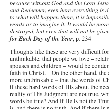
because without God and the Lord Jesus
and Redeemer, even here everything is d
to what will happen there, it is impossibl
words or to imagine it. It would be more
destroyed, but even that will not be giv
for Each Day of the Year
, p. 234
Thoughts like these are very difficult for
unthinkable, that people we love – relati
spouses and children – would be condem
faith in Christ. On the other hand, the a
more unthinkable – that the words of C
if these hard words of His about the nec
reality of His Judgment are not true, w
words be true? And if He is not the Tru
is, and there is no truth. And if there is n