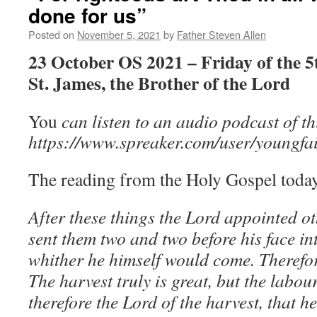
done for us”
Posted on
November 5, 2021
by
Father Steven Allen
23 October OS 2021 – Friday of the 5
St. James, the Brother of the Lord
You
can listen to an audio podcast of t
https://www.spreaker.com/user/youngfai
The reading from the Holy Gospel today
After these things the Lord appointed ot
sent them two and two before his face in
whither he himself would come. Therefor
The harvest truly is great, but the labou
therefore the Lord of the harvest, that h