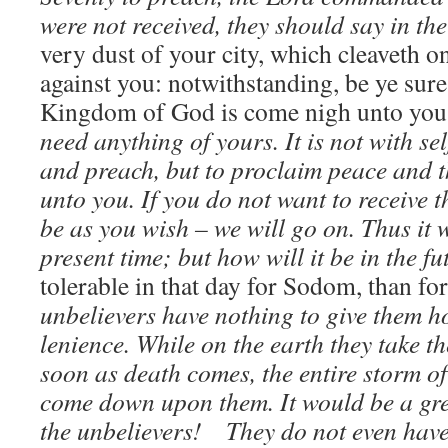
were not received, they should say in the
very dust of your city, which cleaveth o
against you: notwithstanding, be ye sure 
Kingdom of God is come nigh unto yo
need anything of yours. It is not with sel
and preach, but to proclaim peace and
unto you. If you do not want to receive th
be as you wish – we will go on. Thus it
present time; but how will it be in the f
tolerable in that day for Sodom, than for
unbelievers have nothing to give them h
lenience. While on the earth they take the
soon as death comes, the entire storm o
come down upon them. It would be a gre
the unbelievers! They do not even have 