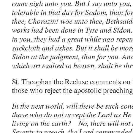
come nigh unto you. But I say unto you, 
tolerable in that day for Sodom, than for
thee, Chorazin! woe unto thee, Bethsaida
works had been done in Tyre and Sidon
in you, they had a great while ago repent
sackcloth and ashes. But it shall be mor
Sidon at the judgment, than for you. A
which art exalted to heaven, shalt be thr
St. Theophan the Recluse comments on t
those who reject the apostolic preaching
In the next world, will there be such c
those who do not accept the Lord as He
living on the earth? No, there will not 
Seventy to preach, the Lord commanded