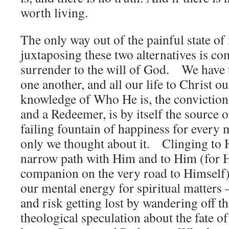
worth living.
The only way out of the painful state o
juxtaposing these two alternatives is c
surrender to the will of God. We have 
one another, and all our life to Christ 
knowledge of Who He is, the conviction 
and a Redeemer, is by itself the source of
failing fountain of happiness for every 
only we thought about it. Clinging to 
narrow path with Him and to Him (for H
companion on the very road to Himself)
our mental energy for spiritual matters
and risk getting lost by wandering off th
theological speculation about the fate o