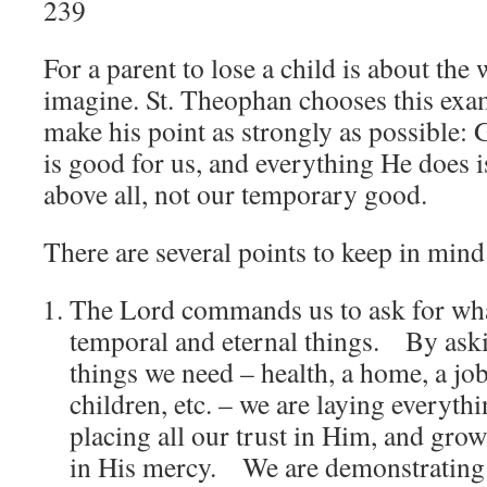
239
For a parent to lose a child is about the
imagine. St. Theophan chooses this exa
make his point as strongly as possible:
is good for us, and everything He does i
above all, not our temporary good.
There are several points to keep in mind
The Lord commands us to ask for wha
temporal and eternal things. By aski
things we need – health, a home, a jo
children, etc. – we are laying everythi
placing all our trust in Him, and grow
in His mercy. We are demonstrating ou