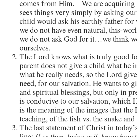
comes from Him. We are acquiring a 
sees things very simply by asking our
child would ask his earthly father for
we do not have even natural, this-wor
we do not ask God for it…we think we 
ourselves.
The Lord knows what is truly good for
parent does not give a child what he 
what he really needs, so the Lord give
need, for our salvation. He wants to g
and spiritual blessings, but only in p
is conducive to our salvation, which
is the meaning of the images that the 
teaching, of the fish vs. the snake and 
The last statement of Christ in today’
line:
If ye then, being evil, know how 