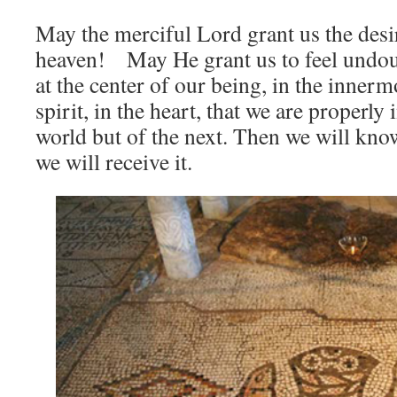
May the merciful Lord grant us the desir
heaven! May He grant us to feel undou
at the center of our being, in the innerm
spirit, in the heart, that we are properly 
world but of the next. Then we will know
we will receive it.