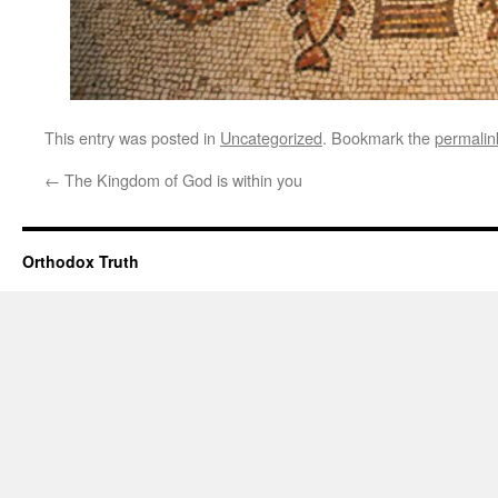
This entry was posted in
Uncategorized
. Bookmark the
permalin
←
The Kingdom of God is within you
Orthodox Truth