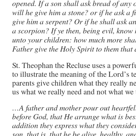
opened. If a son shall ask bread of any of
will he give him a stone? or if he ask a fi
give him a serpent? Or if he shall ask an
a scorpion? If ye then, being evil, know
unto your children: how much more shal
Father give the Holy Spirit to them that
St. Theophan the Recluse uses a powerf
to illustrate the meaning of the Lord’s t
parents give children what they really n
us what we really need and not what we 
…A father and mother pour out heartfelt
before God, that He arrange what is best
addition they express what they consider 
son, that is, that he be alive, healthy, 