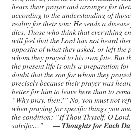
hears their prayer and arranges for thei
according to the understanding of those a
reality for their son: He sends a diseas
dies. Those who think that everything end
will feel that the Lord has not heard the
opposite of what they asked, or left the
whom they prayed to his own fate. But t
the present life is only a preparation for
doubt that the son for whom they prayed 
precisely because their prayer was hear
better for him to leave here than to rem
“Why pray, then?” No, you must not refr
when praying for specific things you mu
the condition: “If Thou Thyself, O Lord,
Thoughts for Each Day
salvific…” —