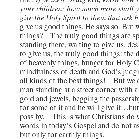
your children: how much more shall 
give the Holy Spirit to them that ask 
give us good things. He says so. But 
things? The truly good things are spi
standing there, waiting to give us, de
to give us, the truly good things: the d
of heavenly things, hunger for Holy
mindfulness of death and God’s judg
all kinds of the best things! But we d
man standing at a street corner with a 
gold and jewels, begging the passersb
for some of it and he will give it…bu
pass by. This is what Christians do 
words in today’s Gospel and do not ask
but only for earthly things.