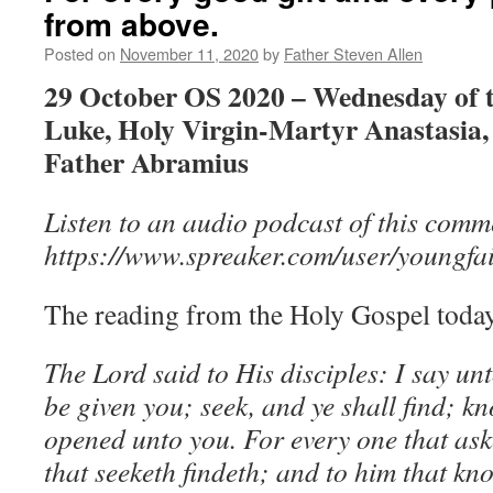
from above.
Posted on
November 11, 2020
by
Father Steven Allen
29 October OS 2020 – Wednesday of t
Luke, Holy Virgin-Martyr Anastasia,
Father Abramius
Listen to an audio podcast of this comm
https://www.spreaker.com/user/youngfa
The reading from the Holy Gospel today
The Lord said to His disciples: I say unt
be given you; seek, and ye shall find; kn
opened unto you. For every one that ask
that seeketh findeth; and to him that kno