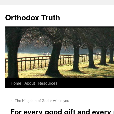
Skip
to
Orthodox Truth
content
Home
About
Resources
←
The Kingdom of God is within you
For every good gift and every p