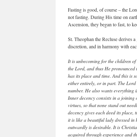
Fasting is good, of course – the Lord
not fasting. During His time on eart
Ascension, they began to fast, to k
St. Theophan the Recluse derives a g
discretion, and in harmony with eac
It is unbecoming for the children of
the Lord, and thus He pronounced th
has its place and time. And this is 
either entirely, or in part. The Lor
number. He also wants everything in
Inner decency consists in a joining 
virtues, so that none stand out needl
decency gives each deed its place, t
it is like a beautiful lady dressed i
outwardly is desirable. It is Christi
acquired through experience and the 