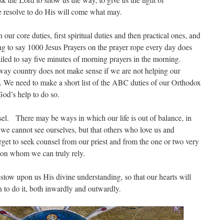
e resolve to do His will come what may.
our core duties, first spiritual duties and then practical ones, and
g to say 1000 Jesus Prayers on the prayer rope every day does
failed to say five minutes of morning prayers in the morning.
away country does not make sense if we are not helping our
rs. We need to make a short list of the ABC duties of our Orthodox
 God’s help to do so.
sel. There may be ways in which our life is out of balance, in
we cannot see ourselves, but that others who love us and
rget to seek counsel from our priest and from the one or two very
upon whom we can truly rely.
tow upon us His divine understanding, so that our hearts will
 to do it, both inwardly and outwardly.