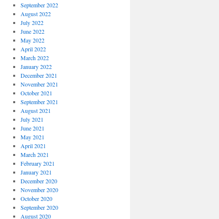
September 2022
August 2022
July 2022
June 2022
May 2022
April 2022
March 2022
January 2022
December 2021
November 2021
October 2021
September 2021
August 2021
July 2021
June 2021
May 2021
April 2021
March 2021
February 2021
January 2021
December 2020
November 2020
October 2020
September 2020
August 2020