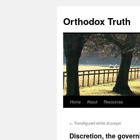
Skip
to
Orthodox Truth
content
Home
About
Resources
←
Transfigured while at prayer
Discretion, the govern