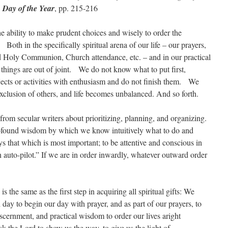
 Day of the Year
, pp. 215-216
the ability to make prudent choices and wisely to order the
e? Both in the specifically spiritual arena of our life – our prayers,
nd Holy Communion, Church attendance, etc. – and in our practical
t things are out of joint. We do not know what to put first,
jects or activities with enthusiasm and do not finish them. We
exclusion of others, and life becomes unbalanced. And so forth.
from secular writers about prioritizing, planning, and organizing.
rofound wisdom by which we know intuitively what to do and
s that which is most important; to be attentive and conscious in
on auto-pilot.” If we are in order inwardly, whatever outward order
is the same as the first step in acquiring all spiritual gifts: We
 day to begin our day with prayer, and as part of our prayers, to
scernment, and practical wisdom to order our lives aright
 the Lord to show us the way, to give us the light of