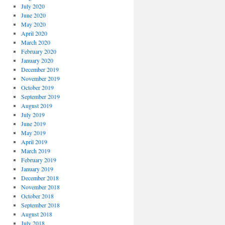
July 2020
June 2020
May 2020
April 2020
March 2020
February 2020
January 2020
December 2019
November 2019
October 2019
September 2019
August 2019
July 2019
June 2019
May 2019
April 2019
March 2019
February 2019
January 2019
December 2018
November 2018
October 2018
September 2018
August 2018
July 2018