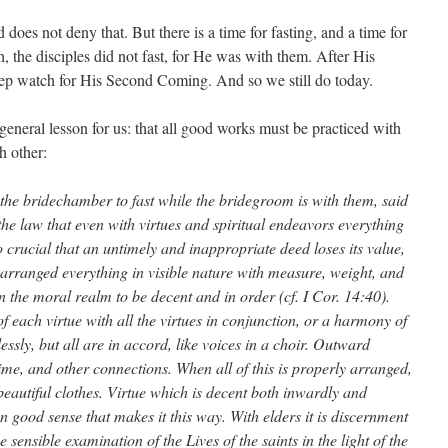
 does not deny that. But there is a time for fasting, and a time for
h, the disciples did not fast, for He was with them. After His
eep watch for His Second Coming. And so we still do today.
eneral lesson for us: that all good works must be practiced with
h other:
 the bridechamber to fast while the bridegroom is with them, said
e law that even with virtues and spiritual endeavors everything
so crucial that an untimely and inappropriate deed loses its value,
d arranged everything in visible nature with measure, weight, and
 the moral realm to be decent and in order (cf. I Cor. 14:40).
of each virtue with all the virtues in conjunction, or a harmony of
essly, but all are in accord, like voices in a choir. Outward
ime, and other connections. When all of this is properly arranged,
n beautiful clothes. Virtue which is decent both inwardly and
an good sense that makes it this way. With elders it is discernment
sensible examination of the Lives of the saints in the light of the