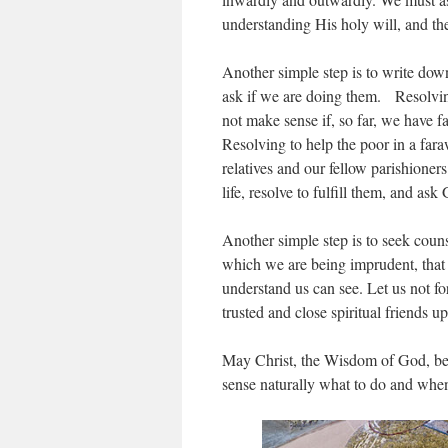
understanding His holy will, and th
Another simple step is to write down 
ask if we are doing them. Resolvin
not make sense if, so far, we have 
Resolving to help the poor in a far
relatives and our fellow parishione
life, resolve to fulfill them, and ask
Another simple step is to seek coun
which we are being imprudent, that 
understand us can see. Let us not fo
trusted and close spiritual friends 
May Christ, the Wisdom of God, bes
sense naturally what to do and when