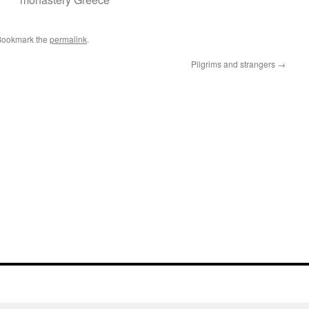
Bookmark the
permalink
.
Pilgrims and strangers
→