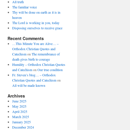
All truth
The familiar voice
Thy will be done on earth as it is in
heaven
The Lord is working in you, today
Disposing ourselves to receive grace
Recent Comments
…This Minute You are Alive… –
Orthodox Christian Quotes and
Catechism
on
The remembrance of
death gives birth to courage
Humility – Orthodox Christian Quotes
and Catechism
on
Our true condition
Fr. Steven’s blog… – Orthodox
Christian Quotes and Catechism
on
All will be made known
Archives
June 2025
May 2025
April 2025
March 2025
January 2025
December 2024