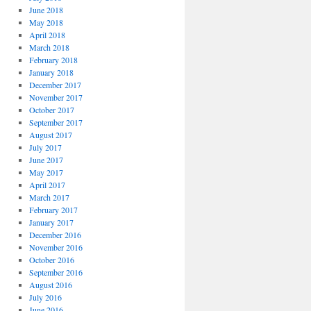
June 2018
May 2018
April 2018
March 2018
February 2018
January 2018
December 2017
November 2017
October 2017
September 2017
August 2017
July 2017
June 2017
May 2017
April 2017
March 2017
February 2017
January 2017
December 2016
November 2016
October 2016
September 2016
August 2016
July 2016
June 2016