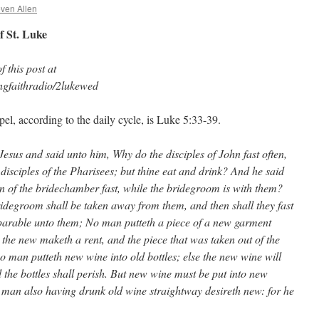
even Allen
f St. Luke
 this post at
ngfaithradio/2lukewed
el, according to the daily cycle, is Luke 5:33-39.
Jesus and said unto him, Why do the disciples of John fast often,
disciples of the Pharisees; but thine eat and drink? And he said
n of the bridechamber fast, while the bridegroom is with them?
idegroom shall be taken away from them, and then shall they fast
 parable unto them; No man putteth a piece of a new garment
 the new maketh a rent, and the piece that was taken out of the
o man putteth new wine into old bottles; else the new wine will
nd the bottles shall perish. But new wine must be put into new
 man also having drunk old wine straightway desireth new: for he