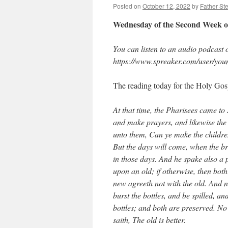
Posted on
October 12, 2022
by
Father St
Wednesday of the Second Week o
You can listen to an audio podcast of
https://www.spreaker.com/user/you
The reading today for the Holy Gosp
At that time, the Pharisees came to 
and make prayers, and likewise the 
unto them, Can ye make the childre
But the days will come, when the br
in those days. And he spake also a
upon an old; if otherwise, then both
new agreeth not with the old. And n
burst the bottles, and be spilled, a
bottles; and both are preserved. No
saith, The old is better.