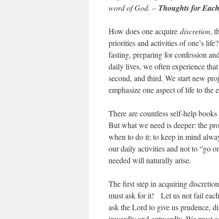
word of God. –
Thoughts for Each
How does one acquire
discretion
, 
priorities and activities of one’s lif
fasting, preparing for confession a
daily lives, we often experience tha
second, and third. We start new pro
emphasize one aspect of life to the 
There are countless self-help books 
But what we need is deeper: the p
when to do it; to keep in mind alway
our daily activities and not to “go 
needed will naturally arise.
The first step in acquiring discretion 
must ask for it! Let us not fail each
ask the Lord to give us prudence, di
inwardly and outwardly. We must ask