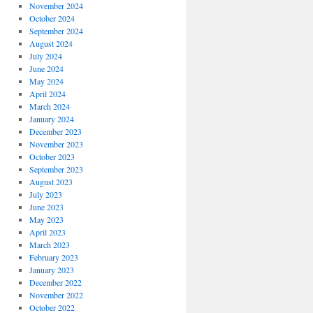
November 2024
October 2024
September 2024
August 2024
July 2024
June 2024
May 2024
April 2024
March 2024
January 2024
December 2023
November 2023
October 2023
September 2023
August 2023
July 2023
June 2023
May 2023
April 2023
March 2023
February 2023
January 2023
December 2022
November 2022
October 2022