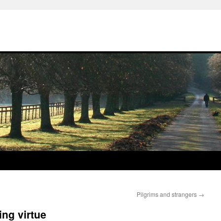
Pilgrims and strangers
→
ing virtue