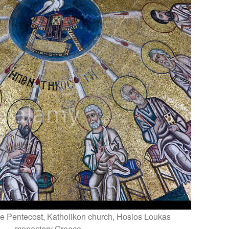
e Pentecost, Katholikon church, Hosios Loukas
monastery Greece