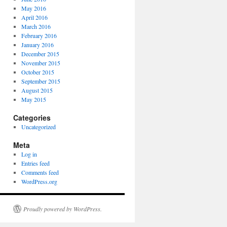
May 2016
April 2016
March 2016
February 2016
January 2016
December 2015
November 2015
October 2015
September 2015
August 2015
May 2015
Categories
Uncategorized
Meta
Log in
Entries feed
Comments feed
WordPress.org
Proudly powered by WordPress.