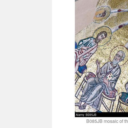
B085JB mosaic of th