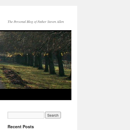
The Personal Blog of Father Steven Allen
Recent Posts