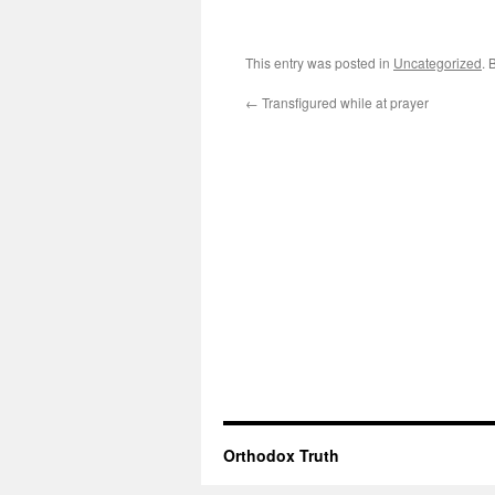
This entry was posted in
Uncategorized
. 
←
Transfigured while at prayer
Orthodox Truth