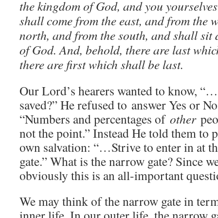
the kingdom of God, and you yourselves 
shall come from the east, and from the w
north, and from the south, and shall si
of God. And, behold, there are last which
there are first which shall be last.
Our Lord’s hearers wanted to know, “…a
saved?” He refused to answer Yes or No, 
“Numbers and percentages of
other
peop
not the point.” Instead He told them to p
own salvation: “…Strive to enter in at th
gate.” What is the narrow gate? Since we
obviously this is an all-important questi
We may think of the narrow gate in term
inner life. In our outer life, the narrow g