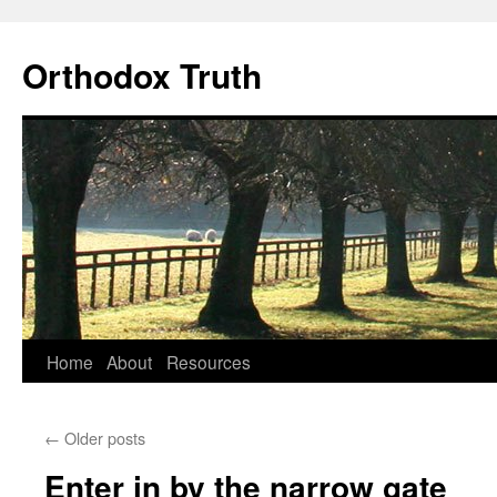
Skip
to
Orthodox Truth
content
Home
About
Resources
←
Older posts
Enter in by the narrow gate