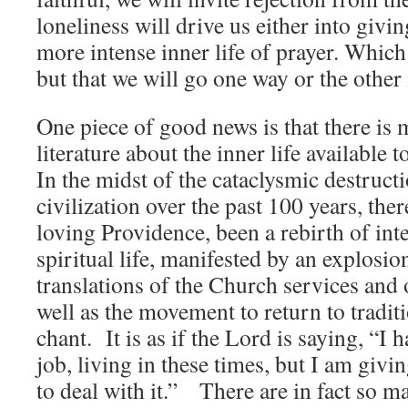
loneliness will drive us either into givin
more intense inner life of prayer. Which
but that we will go one way or the other 
One piece of good news is that there is
literature about the inner life available t
In the midst of the cataclysmic destruct
civilization over the past 100 years, the
loving Providence, been a rebirth of inte
spiritual life, manifested by an explosi
translations of the Church services and 
well as the movement to return to tradi
chant. It is as if the Lord is saying, “I
job, living in these times, but I am giv
to deal with it.” There are in fact so ma