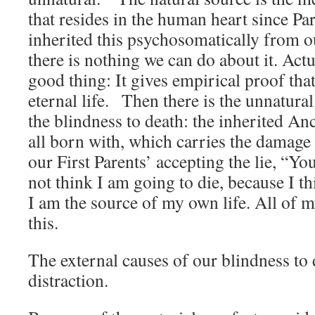
that resides in the human heart since Pa
inherited this psychosomatically from ou
there is nothing we can do about it. Actuall
good thing: It gives empirical proof tha
eternal life. Then there is the unnatural
the blindness to death: the inherited Anc
all born with, which carries the damage 
our First Parents’ accepting the lie, “You
not think I am going to die, because I th
I am the source of my own life. All of
this.
The external causes of our blindness to 
distraction.