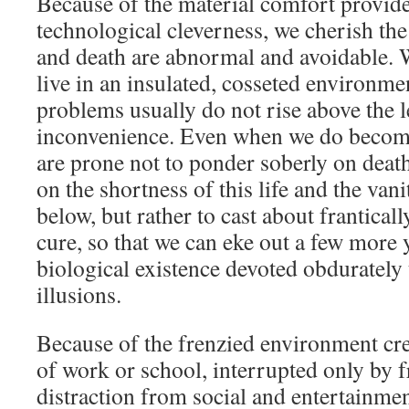
Because of the material comfort provi
technological cleverness, we cherish the 
and death are abnormal and avoidable. W
live in an insulated, cosseted environme
problems usually do not rise above the 
inconvenience. Even when we do become
are prone not to ponder soberly on dea
on the shortness of this life and the vani
below, but rather to cast about franticall
cure, so that we can eke out a few more
biological existence devoted obdurately
illusions.
Because of the frenzied environment cr
of work or school, interrupted only by f
distraction from social and entertainme