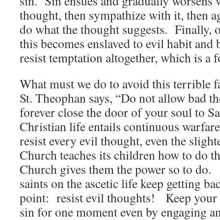
sin. Sin ensues and gradually worsens 
thought, then sympathize with it, then ag
do what the thought suggests. Finally,
this becomes enslaved to evil habit and
resist temptation altogether, which is a 
What must we do to avoid this terrible 
St. Theophan says, “Do not allow bad th
forever close the door of your soul to S
Christian life entails continuous warfar
resist every evil thought, even the slig
Church teaches its children how to do thi
Church gives them the power so to do. A
saints on the ascetic life keep getting bac
point: resist evil thoughts! Keep your
sin for one moment even by engaging an