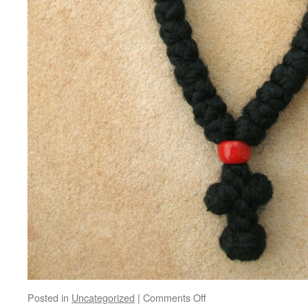
on
Posted in
Uncategorized
|
Comments Off