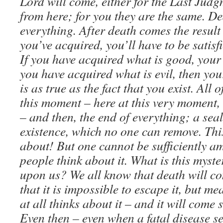
Lord will come, either for the Last Judg
from here; for you they are the same. D
everything. After death comes the result 
you’ve acquired, you’ll have to be satisfi
If you have acquired what is good, your 
you have acquired what is evil, then your 
is as true as the fact that you exist. All 
this moment – here at this very moment, 
– and then, the end of everything; a seal
existence, which no one can remove. This
about! But one cannot be sufficiently am
people think about it. What is this myst
upon us? We all know that death will c
that it is impossible to escape it, but 
at all thinks about it – and it will come
Even then – even when a fatal disease sei