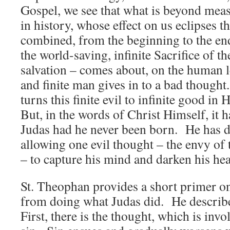
Gospel, we see that what is beyond meas
in history, whose effect on us eclipses th
combined, from the beginning to the end 
the world-saving, infinite Sacrifice of 
salvation – comes about, on the human 
and finite man gives in to a bad though
turns this finite evil to infinite good i
But, in the words of Christ Himself, it h
Judas had he never been born. He has d
allowing one evil thought – the envy of
– to capture his mind and darken his he
St. Theophan provides a short primer o
from doing what Judas did. He describe
First, there is the thought, which is invo