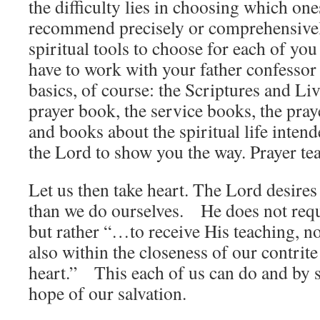
the difficulty lies in choosing which one
recommend precisely or comprehensivel
spiritual tools to choose for each of you
have to work with your father confessor
basics, of course: the Scriptures and Liv
prayer book, the service books, the praye
and books about the spiritual life inten
the Lord to show you the way. Prayer tea
Let us then take heart. The Lord desires
than we do ourselves. He does not requ
but rather “…to receive His teaching, not
also within the closeness of our contri
heart.” This each of us can do and by s
hope of our salvation.