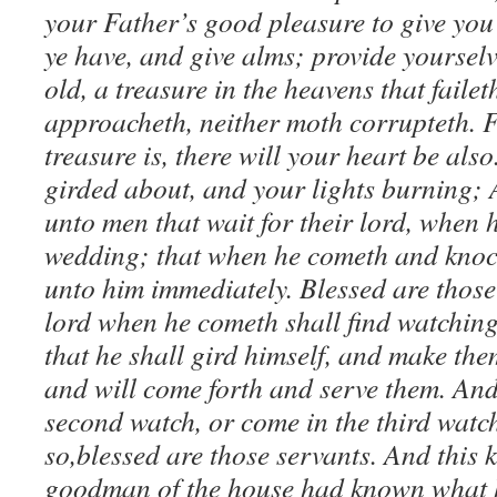
your Father’s good pleasure to give you 
ye have, and give alms; provide yoursel
old, a treasure in the heavens that failet
approacheth, neither moth corrupteth. 
treasure is, there will your heart be also
girded about, and your lights burning; 
unto men that wait for their lord, when h
wedding; that when he cometh and knoc
unto him immediately. Blessed are thos
lord when he cometh shall find watching:
that he shall gird himself, and make the
and will come forth and serve them. And 
second watch, or come in the third watc
so,blessed are those servants. And this k
goodman of the house had known what h