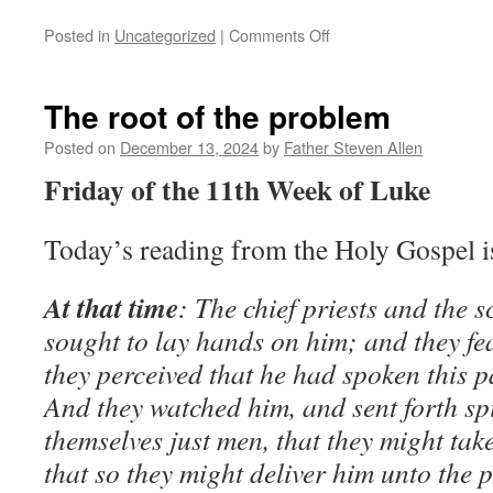
on
Posted in
Uncategorized
|
Comments Off
The
Son
of
The root of the problem
Man
cometh
Posted on
December 13, 2024
by
Father Steven Allen
at
Friday of the 11th Week of Luke
an
hour
when
Today’s reading from the Holy Gospel 
ye
think
not
At that time
: The chief priests and the 
sought to lay hands on him; and they fe
they perceived that he had spoken this 
And they watched him, and sent forth sp
themselves just men, that they might tak
that so they might deliver him unto the 