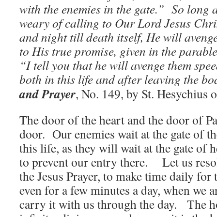
with the enemies in the gate.” So long a
weary of calling to Our Lord Jesus Chri
and night till death itself, He will aveng
to His true promise, given in the parable
“I tell you that he will avenge them spe
both in this life and after leaving the b
and Prayer
, No. 149, by St. Hesychius 
The door of the heart and the door of P
door. Our enemies wait at the gate of the
this life, as they will wait at the gate of 
to prevent our entry there. Let us reso
the Jesus Prayer, to make time daily for t
even for a few minutes a day, when we ar
carry it with us through the day. The h