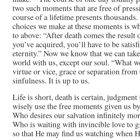
two such moments that are free of pressi
course of a lifetime presents thousands. 
choices we make at these moments is wh
to above: “After death comes the result 
you’ve acquired, you’ll have to be satisfi
eternity.” Now we know that we can take
world with us, except our soul. “What w
virtue or vice, grace or separation from
sinfulness. It is up to us.
Life is short, death is certain, judgment 
wisely use the free moments given us b
Who desires our salvation infinitely mo
Who is waiting with invincible love to gi
so that He may find us watching when 