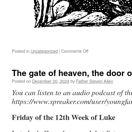
on
Posted in
Uncategorized
|
Comments Off
Enter
in
by
The gate of heaven, the door o
the
narrow
Posted on
December 20, 2024
by
Father Steven Allen
gate
You can listen to an audio podcast of thi
https://www.spreaker.com/user/youngfai
Friday of the 12th Week of Luke