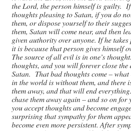
the Lord, the person himself is guilty. I
thoughts pleasing to Satan, if you do n
them, or dispose yourself to their sugge
them, Satan will come near, and then lea
given authority over anyone. If he takes
it is because that person gives himself o
The source of all evil is in one’s thoug
thoughts, and you will forever close the 
Satan. That bad thoughts come – what
in the world is without them, and there 
them away, and that will end everything
chase them away again – and so on for 
you accept thoughts and become engaged 
surprising that sympathy for them appea
become even more persistent. After sy