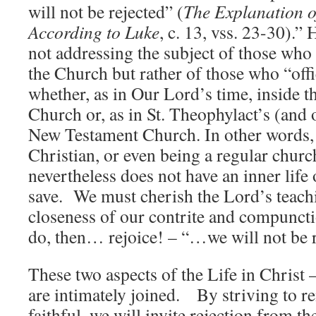
will not be rejected” (
The Explanation o
According to Luke
, c. 13, vss. 23-30).”
not addressing the subject of those who
the Church but rather of those who “offic
whether, as in Our Lord’s time, inside 
Church or, as in St. Theophylact’s (and o
New Testament Church. In other words,
Christian, or even being a regular chur
nevertheless does not have an inner life 
save. We must cherish the Lord’s teach
closeness of our contrite and compuncti
do, then… rejoice! – “…we will not be r
These two aspects of the Life in Christ 
are intimately joined. By striving to 
faithful, we will invite rejection from t