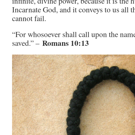
infinite, divine power, because it is th
Incarnate God, and it conveys to us all 
cannot fail.
“For whosoever shall call upon the name
Romans 10:13
saved.” –