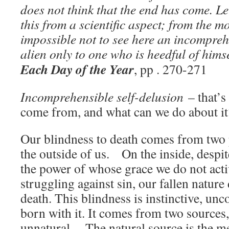
does not think that the end has come. Le
this from a scientific aspect; from the mo
impossible not to see here an incompreh
alien only to one who is heedful of him
Each Day of the Year
, pp . 270-271
Incomprehensible self-delusion
– that’s
come from, and what can we do about it
Our blindness to death comes from two p
the outside of us. On the inside, despit
the power of whose grace we do not act
struggling against sin, our fallen nature 
death. This blindness is instinctive, unc
born with it. It comes from two sources
unnatural. The natural source is the 