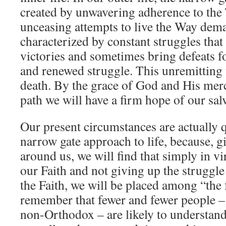
created by unwavering adherence to the
unceasing attempts to live the Way dem
characterized by constant struggles tha
victories and sometimes bring defeats f
and renewed struggle. This unremitting 
death. By the grace of God and His merc
path we will have a firm hope of our sal
Our present circumstances are actually q
narrow gate approach to life, because, g
around us, we will find that simply in vi
our Faith and not giving up the struggle 
the Faith, we will be placed among “the
remember that fewer and fewer people 
non-Orthodox – are likely to understand 