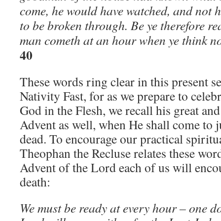
come, he would have watched, and not h
to be broken through. Be ye therefore re
man cometh at an hour when ye think n
40
These words ring clear in this present s
Nativity Fast, for as we prepare to celeb
God in the Flesh, we recall his great an
Advent as well, when He shall come to j
dead. To encourage our practical spiritual
Theophan the Recluse relates these words
Advent of the Lord each of us will encou
death:
We must be ready at every hour – one d