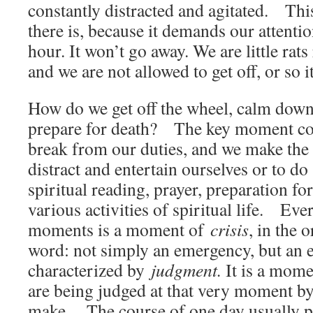
constantly distracted and agitated. Thi
there is, because it demands our attenti
hour. It won’t go away. We are little rat
and we are not allowed to get off, or so i
How do we get off the wheel, calm down, 
prepare for death? The key moment c
break from our duties, and we make the 
distract and entertain ourselves or to do
spiritual reading, prayer, preparation fo
various activities of spiritual life. Eve
moments is a moment of
crisis
, in the 
word: not simply an emergency, but an
characterized by
judgment.
It is a mom
are being judged at that very moment by
make. The course of one day usually pre