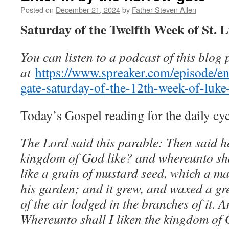
Posted on
December 21, 2024
by
Father Steven Allen
Saturday of the Twelfth Week of St. 
You can listen to a podcast of this blog 
at
https://www.spreaker.com/episode/en
gate-saturday-of-the-12th-week-of-lu
Today’s Gospel reading for the daily cyc
The Lord said this parable: Then said h
kingdom of God like? and whereunto shall
like a grain of mustard seed, which a ma
his garden; and it grew, and waxed a gre
of the air lodged in the branches of it. 
Whereunto shall I liken the kingdom of G