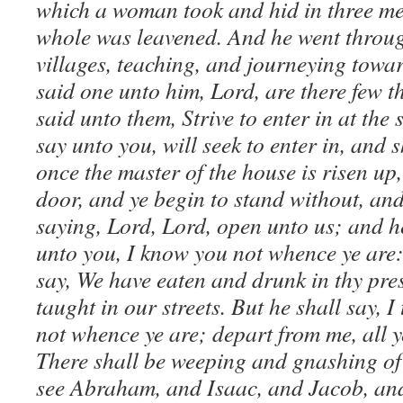
which a woman took and hid in three mea
whole was leavened. And he went throug
villages, teaching, and journeying towa
said one unto him, Lord, are there few 
said unto them, Strive to enter in at the s
say unto you, will seek to enter in, and 
once the master of the house is risen up,
door, and ye begin to stand without, and
saying, Lord, Lord, open unto us; and h
unto you, I know you not whence ye are:
say, We have eaten and drunk in thy pre
taught in our streets. But he shall say, I
not whence ye are; depart from me, all y
There shall be weeping and gnashing of 
see Abraham, and Isaac, and Jacob, and 