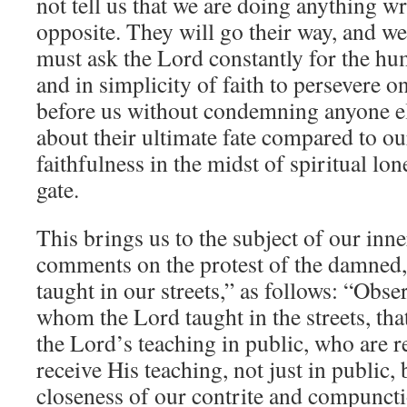
not tell us that we are doing anything wr
opposite. They will go their way, and 
must ask the Lord constantly for the hum
and in simplicity of faith to persevere on
before us without condemning anyone el
about their ultimate fate compared to our
faithfulness in the midst of spiritual lo
gate.
This brings us to the subject of our inne
comments on the protest of the damne
taught in our streets,” as follows: “Obser
whom the Lord taught in the streets, tha
the Lord’s teaching in public, who are r
receive His teaching, not just in public, 
closeness of our contrite and compuncti