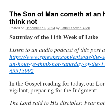
The
gate
of
The Son of Man cometh at an 
heaven,
think not
the
door
Posted on
December 14, 2024
by
Father Steven Allen
of
the
Saturday of the 11th Week of Luke
heart
Listen to an audio podcast of this post a
https://www.spreaker.com/episode/the-
an-hour-ye-think-not-saturday-of-the-1
63315992
In the Gospel reading for today, our L
vigilant, preparing for the Judgment:
The Lord said to His disciples: Fear not, l