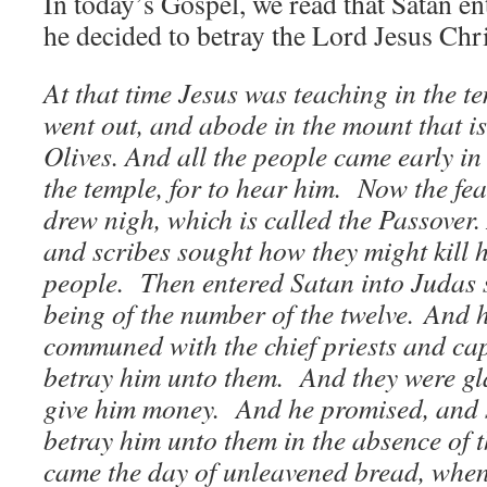
In today’s Gospel, we read that Satan en
he decided to betray the Lord Jesus Ch
At that time Jesus was teaching in the t
went out, and abode in the mount that is
Olives. And all the people came early in
the temple, for to hear him. Now the fe
drew nigh, which is called the Passover. 
and scribes sought how they might kill h
people. Then entered Satan into Judas 
being of the number of the twelve.
And h
communed with the chief priests and ca
betray him unto them. And they were gl
give him money. And he promised, and 
betray him unto them in the absence of 
came the day of unleavened bread, when