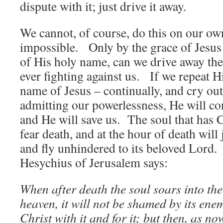
dispute with it; just drive it away.
We cannot, of course, do this on our ow
impossible. Only by the grace of Jesus
of His holy name, can we drive away the
ever fighting against us. If we repeat H
name of Jesus – continually, and cry out
admitting our powerlessness, He will co
and He will save us. The soul that has C
fear death, and at the hour of death will
and fly unhindered to its beloved Lord.
Hesychius of Jerusalem says:
When after death the soul soars into the 
heaven, it will not be shamed by its enemi
Christ with it and for it; but then, as no