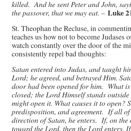
killed. And he sent Peter and John, say
Luke 2
the passover, that we may eat. –
St. Theophan the Recluse, in commenting
teaches us how not to become Judases 
watch constantly over the door of the m
consistently repel bad thoughts:
Satan entered into Judas, and taught hi
Lord; he agreed, and betrayed Him. Sat
door had been opened for him. What is 
closed; the Lord Himself stands outside
might open it. What causes it to open? 
predisposition, and agreement. If all of t
direction of Satan, he enters. If, on the 
toward the Lord, then the Lord enters. I