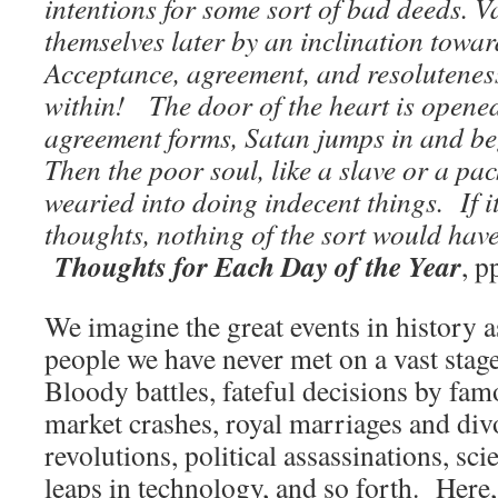
intentions for some sort of bad deeds. V
themselves later by an inclination towar
Acceptance, agreement, and resoluteness
within! The door of the heart is opene
agreement forms, Satan jumps in and be
Then the poor soul, like a slave or a pa
wearied into doing indecent things. If 
thoughts, nothing of the sort would ha
Thoughts for Each Day of the Year
, 
We imagine the great events in history 
people we have never met on a vast stag
Bloody battles, fateful decisions by fam
market crashes, royal marriages and divo
revolutions, political assassinations, scie
leaps in technology, and so forth. Here,